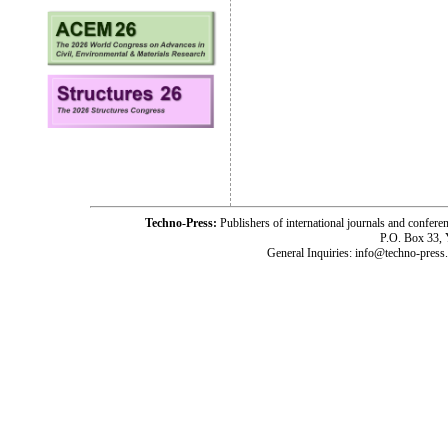
Techno-Press:
Publishers of international journals and c
P.O. Box 33,
General Inquiries: info@techno-press