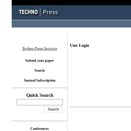
User Login
Techno Press Services
Submit your paper
Search
Journal Subscription
Quick Search
Conferences