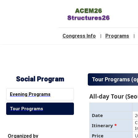
-
Congress Info
Programs
|
|
2
Social Program
Tour Programs (op
Evening Programs
All-day Tour (Seo
Tour Programs
Date
2
C
Itinerary
*
I
Price
U
Organized by