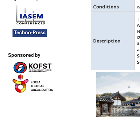
Conditions
w
T
w
N
c
Description
a
a
Sponsored by
S
S