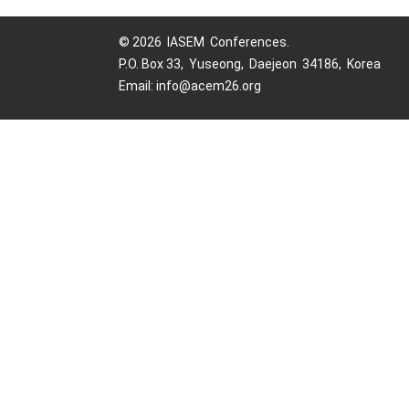
© 2026 IASEM Conferences.
P.O. Box 33, Yuseong, Daejeon 34186, Korea
Email: info@acem26.org