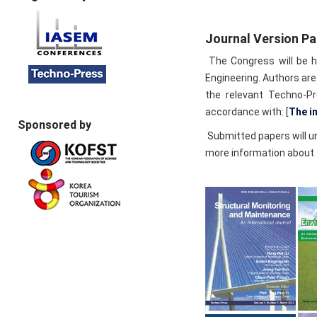
Journal Version P
The Congress will be he
Engineering. Authors are
the relevant Techno-Pr
accordance with: [
The i
Sponsored by
Submitted papers will un
more information about