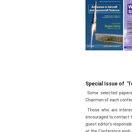
Special Issue of '
Some selected papers w
Chairmen of each confere
Those who are interest
encouraged to contact t
guest editor’s responsib
at the Conference wish t