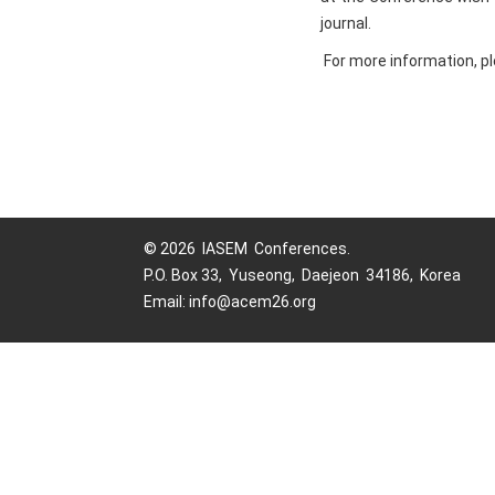
journal.
For more information, pl
© 2026 IASEM Conferences.
P.O. Box 33, Yuseong, Daejeon 34186, Korea
Email: info@acem26.org