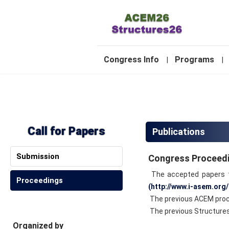
-
Congress Info
Programs
|
|
2
Call for Papers
Publications
Submission
Congress Proceed
The accepted papers to
Proceedings
(http://www.i-asem.org/
The previous ACEM proce
The previous Structures 
Organized by