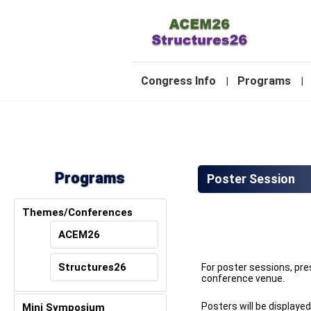
-
Congress Info
Programs
|
|
2
Programs
Poster Session
Themes/Conferences
ACEM26
Structures26
For poster sessions, pre
conference venue.
Posters will be displaye
Mini Symposium