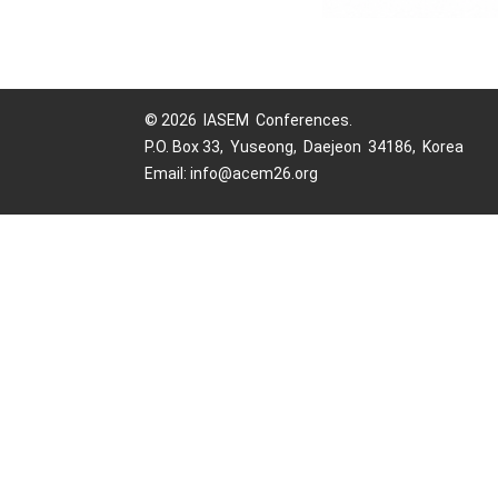
© 2026 IASEM Conferences.
P.O. Box 33, Yuseong, Daejeon 34186, Korea
Email: info@acem26.org