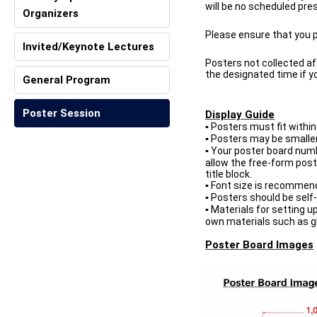
will be no scheduled pre
Organizers
Please ensure that you pr
Invited/Keynote Lectures
Posters not collected af
the designated time if y
General Program
Poster Session
Display Guide
Posters must fit within 
▪
Posters may be smaller t
▪
Your poster board numbe
▪
allow the free-form poste
title block.
Font size is recommende
▪
Posters should be self-
▪
Materials for setting u
▪
own materials such as g
Poster Board Images