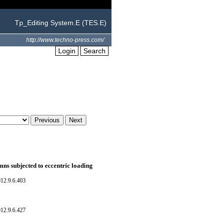
Tp_Editing System.E (TES.E)
http://www.techno-press.com/
Login
Search
mns subjected to eccentric loading
12.9.6.403
12.9.6.427