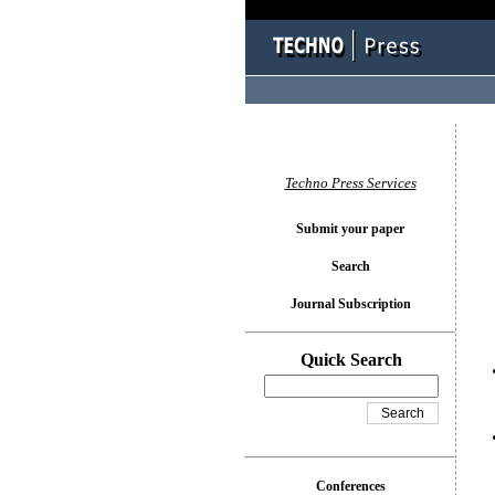
You l
Techno Press Services
Submit your paper
Search
Journal Subscription
Quick Search
Conferences