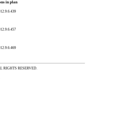
ons in plan
12.9.6.439
12.9.6.457
12.9.6.469
ss ALL RIGHTS RESERVED.