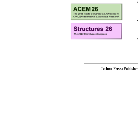
Techno-Press:
Publishe