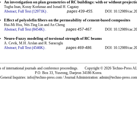
An investigation on plan geometries of RC buildings: with or without projecti
Tugba Inan, Koray Korkmaz and Ismail H. Cagatay
Abstract;
Full Text (12971K)
.
pages 439-455.
DOI: 10.12989/cac.20
Effect of polyolefin fibers on the permeability of cement-based composites
Hui-Mi Hsu, Wei-Ting Lin and An Cheng
Abstract;
Full Text (8454K)
.
pages 457-467.
DOI: 10.12989/cac.20
Neuro-Fuzzy modeling of torsional strength of RC beams
A. Cevik, M.H. Arslan and R. Saracoglu
Abstract;
Full Text (4546K)
.
pages 469-486.
DOI: 10.12989/cac.20
rs of international journals and conference proceedings. Copyright © 2026 Techno-Pre
P.O. Box 33, Yuseong, Daejeon 34186 Korea.
General Inquiries: info@techno-press.com / Journal Administration: admin@techno-press.com