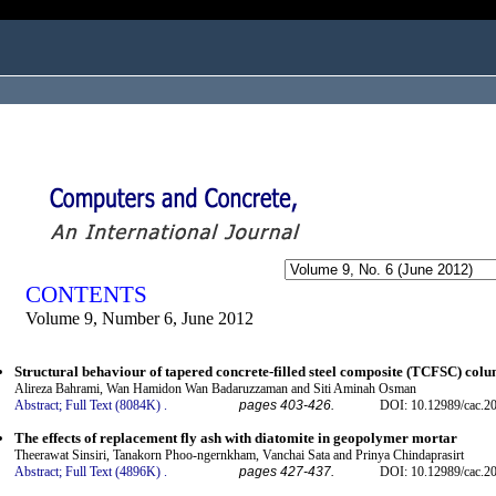
ogged in as...
CONTENTS
Volume 9, Number 6, June 2012
Structural behaviour of tapered concrete-filled steel composite (TCFSC) colu
Alireza Bahrami, Wan Hamidon Wan Badaruzzaman and Siti Aminah Osman
Abstract;
Full Text (8084K)
.
pages 403-426.
DOI: 10.12989/cac.20
The effects of replacement fly ash with diatomite in geopolymer mortar
Theerawat Sinsiri, Tanakorn Phoo-ngernkham, Vanchai Sata and Prinya Chindaprasirt
Abstract;
Full Text (4896K)
.
pages 427-437.
DOI: 10.12989/cac.20