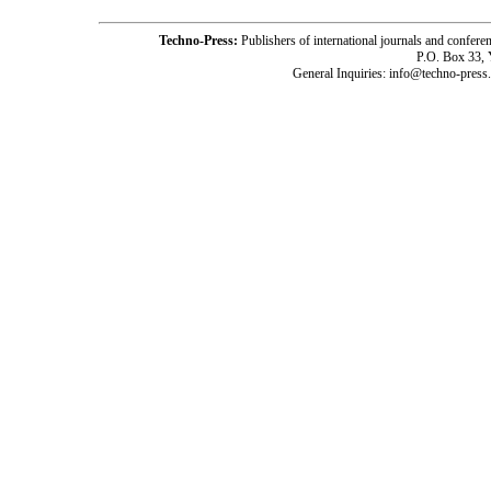
Techno-Press:
Publishers of international journals and c
P.O. Box 33,
General Inquiries: info@techno-press