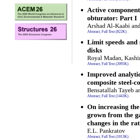
Active components
obturator: Part I
Arshad Al-Kaabi a
Abstract;
Full Text (822K)
.
Limit speeds and 
disks
Royal Madan, Kashi
Abstract;
Full Text (2095K)
.
Improved analytica
composite steel-c
Bensatallah Tayeb a
Abstract;
Full Text (1443K)
.
On increasing the 
grown from the ga
changes in the ra
E.L. Pankratov
Abstract;
Full Text (1013K)
.