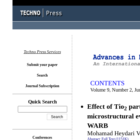
You logged in as...
Techno Press Services
Submit your paper
Search
CONTENTS
Journal Subscription
Volume 9, Number 2, Ju
Quick Search
Effect of Tio
part
2
microstructural e
WARB
Mohamad Heydari V
Conferences
Abstract;
Full Text (1151K)
.