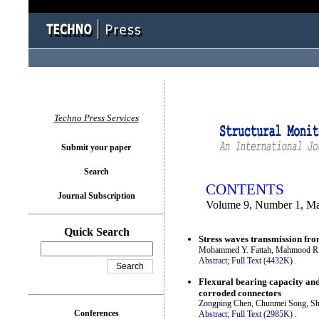
You logged in as...
Techno Press Services
Submit your paper
Search
CONTENTS
Journal Subscription
Volume 9, Number 1, M
Quick Search
Stress waves transmission fro
Mohammed Y. Fattah, Mahmood 
Abstract;
Full Text (4432K)
.
Flexural bearing capacity and
corroded connectors
Zongping Chen, Chunmei Song, She
Conferences
Abstract;
Full Text (2985K)
.