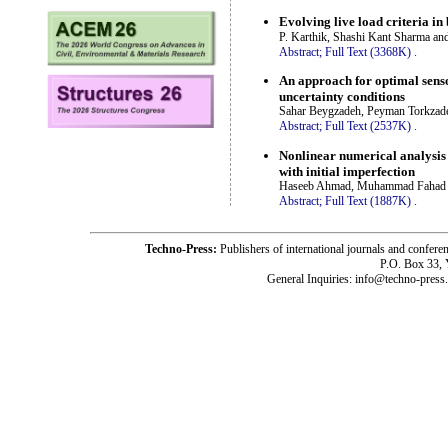
Evolving live load criteria in
P. Karthik, Shashi Kant Sharma a
Abstract;
Full Text (3368K)
.
An approach for optimal senso
uncertainty conditions
Sahar Beygzadeh, Peyman Torkzade
Abstract;
Full Text (2537K)
.
Nonlinear numerical analysis 
with initial imperfection
Haseeb Ahmad, Muhammad Fahad 
Abstract;
Full Text (1887K)
.
Techno-Press:
Publishers of international journals and c
P.O. Box 33,
General Inquiries: info@techno-press