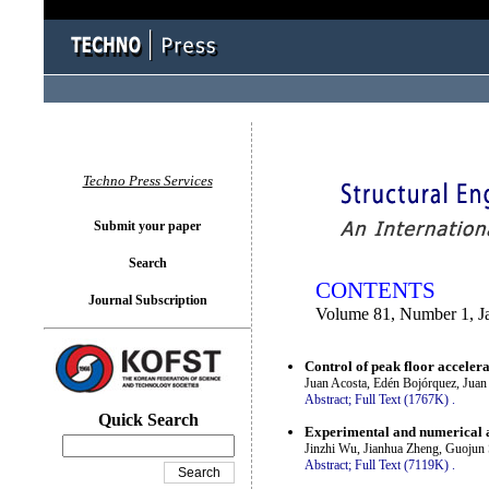
You logged in as...
Techno Press Services
Submit your paper
Search
CONTENTS
Journal Subscription
Volume 81, Number 1, J
Control of peak floor acceler
Juan Acosta, Edén Bojórquez, Juan
Abstract;
Full Text (1767K)
.
Quick Search
Experimental and numerical a
Jinzhi Wu, Jianhua Zheng, Guojun
Abstract;
Full Text (7119K)
.