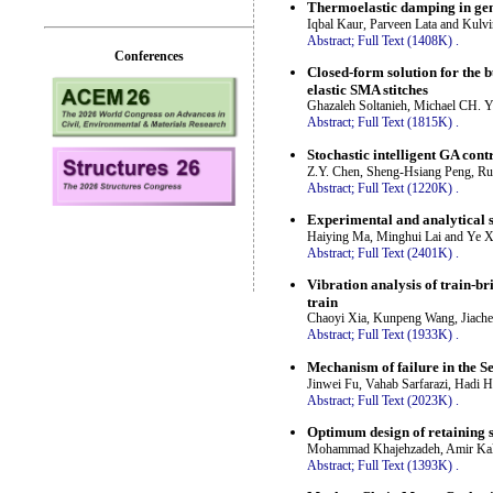
Thermoelastic damping in gen
Iqbal Kaur, Parveen Lata and Kulv
Abstract;
Full Text (1408K)
.
Conferences
Closed-form solution for the 
elastic SMA stitches
Ghazaleh Soltanieh, Michael CH. 
Abstract;
Full Text (1815K)
.
Stochastic intelligent GA cont
Z.Y. Chen, Sheng-Hsiang Peng, Ru
Abstract;
Full Text (1220K)
.
Experimental and analytical s
Haiying Ma, Minghui Lai and Ye X
Abstract;
Full Text (2401K)
.
Vibration analysis of train-br
train
Chaoyi Xia, Kunpeng Wang, Jiach
Abstract;
Full Text (1933K)
.
Mechanism of failure in the 
Jinwei Fu, Vahab Sarfarazi, Hadi
Abstract;
Full Text (2023K)
.
Optimum design of retaining 
Mohammad Khajehzadeh, Amir Kalh
Abstract;
Full Text (1393K)
.