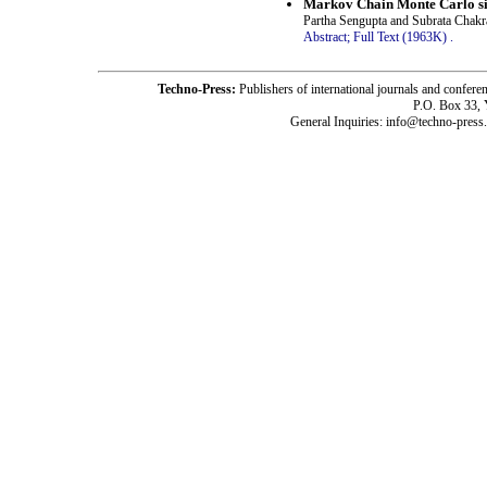
Markov Chain Monte Carlo sim
Partha Sengupta and Subrata Chakr
Abstract;
Full Text (1963K)
.
Techno-Press:
Publishers of international journals and c
P.O. Box 33,
General Inquiries: info@techno-press