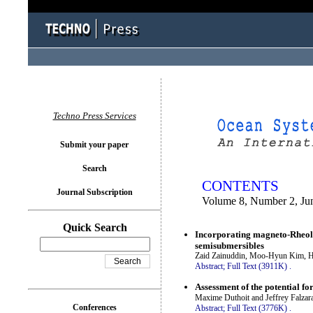
You logged in as...
Techno Press Services
Submit your paper
Search
CONTENTS
Journal Subscription
Volume 8, Number 2, Ju
Quick Search
Incorporating magneto-Rheolog
semisubmersibles
Zaid Zainuddin, Moo-Hyun Kim, 
Abstract;
Full Text (3911K)
.
Assessment of the potential f
Maxime Duthoit and Jeffrey Falzar
Conferences
Abstract;
Full Text (3776K)
.