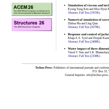
Simulation of viscous and invi
Kyung Sung Kim and Moo Hyun 
Abstract;
Full Text (1935K)
.
Numerical simulation of wave
Zhihua Ma and Ling Qian
Abstract;
Full Text (2679K)
.
Response and control of jacke
Khaja A.A. Syed and Deepak Kum
Abstract;
Full Text (2408K)
.
Water impact of three dimens
Vinod V. Nair and S.K. Bhattachar
Abstract;
Full Text (2338K)
.
Techno-Press:
Publishers of international journals and c
P.O. Box 33,
General Inquiries: info@techno-press