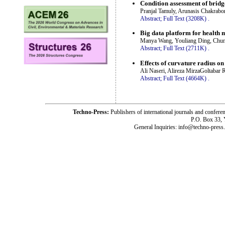
Condition assessment of brid
Pranjal Tamuly, Arunasis Chakrabo
Abstract;
Full Text (3208K)
.
Big data platform for health 
Manya Wang, Youliang Ding, Chu
Abstract;
Full Text (2711K)
.
Effects of curvature radius on
Ali Naseri, Alireza MirzaGoltabar
Abstract;
Full Text (4664K)
.
Techno-Press:
Publishers of international journals and c
P.O. Box 33,
General Inquiries: info@techno-press