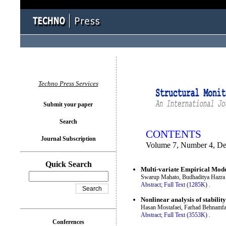
You logged in as...
Techno Press Services
Submit your paper
Search
CONTENTS
Journal Subscription
Volume 7, Number 4, D
Quick Search
Multi-variate Empirical Mode
Swarup Mahato, Budhaditya Hazra 
Abstract;
Full Text (1285K)
.
Nonlinear analysis of stabilit
Hasan Mostafaei, Farhad Behnam
Abstract;
Full Text (3553K)
.
Conferences