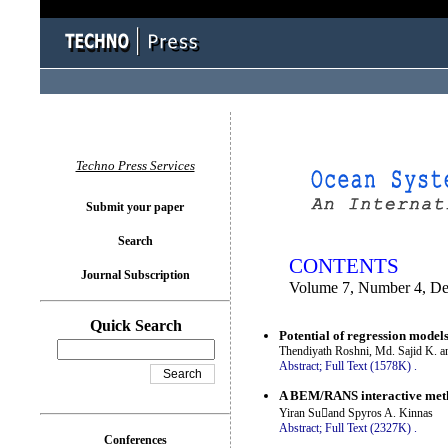
You logged in as...
Techno Press Services
Submit your paper
Search
CONTENTS
Journal Subscription
Volume 7, Number 4, D
Quick Search
Potential of regression models
Thendiyath Roshni, Md. Sajid K. a
Abstract;
Full Text (1578K)
.
A BEM/RANS interactive metho
Yiran Suand Spyros A. Kinnas
Abstract;
Full Text (2327K)
.
Conferences