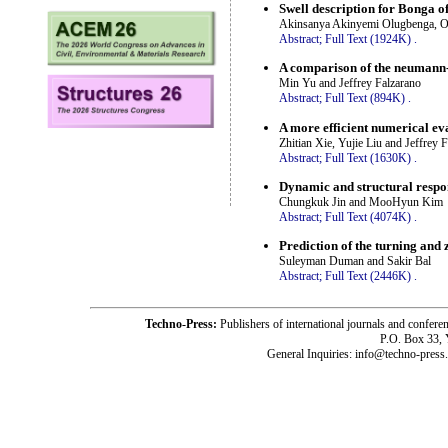
Swell description for Bonga o
Akinsanya Akinyemi Olugbenga, O
Abstract;
Full Text (1924K)
.
A comparison of the neumann-
Min Yu and Jeffrey Falzarano
Abstract;
Full Text (894K)
.
A more efficient numerical eva
Zhitian Xie, Yujie Liu and Jeffrey 
Abstract;
Full Text (1630K)
.
Dynamic and structural respo
Chungkuk Jin and MooHyun Kim
Abstract;
Full Text (4074K)
.
Prediction of the turning an
Suleyman Duman and Sakir Bal
Abstract;
Full Text (2446K)
.
Techno-Press:
Publishers of international journals and c
P.O. Box 33,
General Inquiries: info@techno-press