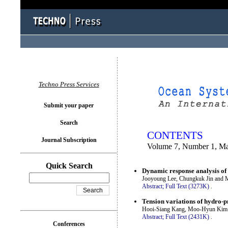
You logged in as...
Techno Press Services
Submit your paper
Search
CONTENTS
Journal Subscription
Volume 7, Number 1, M
Quick Search
Dynamic response analysis of 
Jooyoung Lee, Chungkuk Jin and
Abstract;
Full Text (3273K)
.
Tension variations of hydro-p
Hooi-Siang Kang, Moo-Hyun Kim 
Abstract;
Full Text (2431K)
.
Conferences