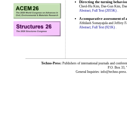
Directing the turning behavior
Cheol-Hu Kim, Dae-Gun Kim, Daes
Abstract;
Full Text (2055K)
.
A comparative assessment of 
Abhilash Somayajula and Jeffrey F
Abstract;
Full Text (921K)
.
Techno-Press:
Publishers of international journals and c
P.O. Box 33,
General Inquiries: info@techno-press