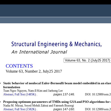
ogged in as...
CONTENTS
Volume 63, Number 2, July25 2017
Static behavior of nonlocal Euler-Bernoulli beam model embedded in an elas
formulation
Tuan Ngoc Nguyen, Nam-Il Kim and Jaehong Lee
Abstract;
Full Text (1485K)
.
pages 137-146.
DOI: 10.12989/sem.2
Proposing optimum parameters of TMDs using GSA and PSO algorithms for dr
Nadia M. Mirzai, Seyed Mehdi Zahrai and Fatemeh Bozorgi
Abstract;
Full Text (1582K)
.
pages 147-160.
DOI: 10.12989/sem.2