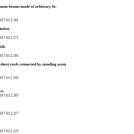
i nano-beams made of arbitrary bi-
017.63.2.161
dation
017.63.2.171
uids
017.63.2.181
-sheet roofs connected by standing seam
017.63.2.195
mar
017.63.2.207
017.63.2.217
017.63.2.225