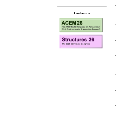
Conferences