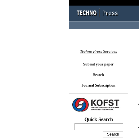
You l
Techno Press Services
Submit your paper
Search
Journal Subscription
Quick Search