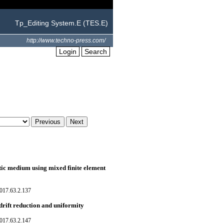
Tp_Editing System.E (TES.E)
http://www.techno-press.com/
Login
Search
tic medium using mixed finite element
017.63.2.137
ift reduction and uniformity
017.63.2.147