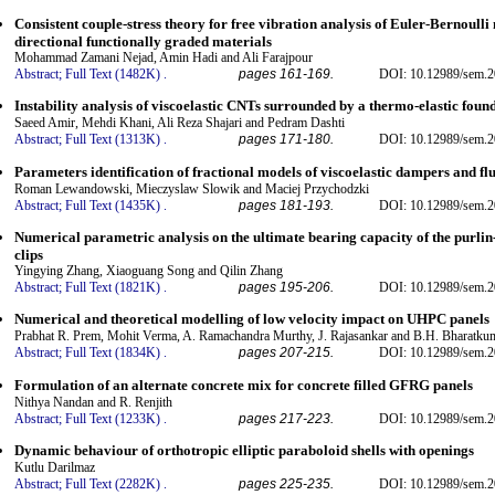
Consistent couple-stress theory for free vibration analysis of Euler-Bernoull
directional functionally graded materials
Mohammad Zamani Nejad, Amin Hadi and Ali Farajpour
Abstract;
Full Text (1482K)
.
pages 161-169.
DOI: 10.12989/sem.2
Instability analysis of viscoelastic CNTs surrounded by a thermo-elastic foun
Saeed Amir, Mehdi Khani, Ali Reza Shajari and Pedram Dashti
Abstract;
Full Text (1313K)
.
pages 171-180.
DOI: 10.12989/sem.2
Parameters identification of fractional models of viscoelastic dampers and fl
Roman Lewandowski, Mieczyslaw Slowik and Maciej Przychodzki
Abstract;
Full Text (1435K)
.
pages 181-193.
DOI: 10.12989/sem.2
Numerical parametric analysis on the ultimate bearing capacity of the purlin
clips
Yingying Zhang, Xiaoguang Song and Qilin Zhang
Abstract;
Full Text (1821K)
.
pages 195-206.
DOI: 10.12989/sem.2
Numerical and theoretical modelling of low velocity impact on UHPC panels
Prabhat R. Prem, Mohit Verma, A. Ramachandra Murthy, J. Rajasankar and B.H. Bharatku
Abstract;
Full Text (1834K)
.
pages 207-215.
DOI: 10.12989/sem.2
Formulation of an alternate concrete mix for concrete filled GFRG panels
Nithya Nandan and R. Renjith
Abstract;
Full Text (1233K)
.
pages 217-223.
DOI: 10.12989/sem.2
Dynamic behaviour of orthotropic elliptic paraboloid shells with openings
Kutlu Darilmaz
Abstract;
Full Text (2282K)
.
pages 225-235.
DOI: 10.12989/sem.2