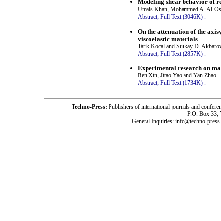
Modeling shear behavior of r
Umais Khan, Mohammed A. Al-Ost
Abstract;
Full Text (3046K)
.
On the attenuation of the axi
viscoelastic materials
Tarik Kocal and Surkay D. Akbaro
Abstract;
Full Text (2857K)
.
Experimental research on mas
Ren Xin, Jitao Yao and Yan Zhao
Abstract;
Full Text (1734K)
.
Techno-Press:
Publishers of international journals and c
P.O. Box 33,
General Inquiries: info@techno-press