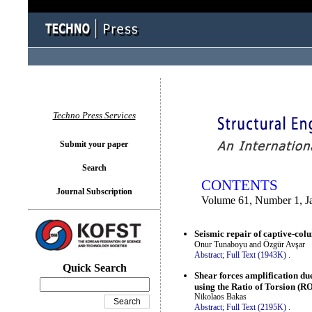
You logged in as...
Techno Press Services
Submit your paper
Search
CONTENTS
Journal Subscription
Volume 61, Number 1, J
Seismic repair of captive-co
Onur Tunaboyu and Özgür Avşar
Abstract;
Full Text (1943K)
.
Quick Search
Shear forces amplification due
using the Ratio of Torsion (R
Nikolaos Bakas
Abstract;
Full Text (2195K)
.