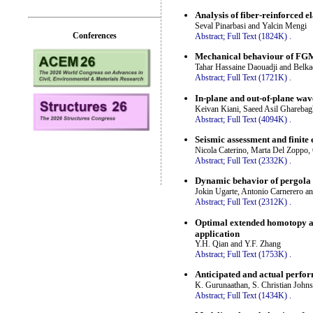
Analysis of fiber-reinforced 
Seval Pinarbasi and Yalcin Mengi
Conferences
Abstract;
Full Text (1824K)
.
Mechanical behaviour of FGM 
Tahar Hassaine Daouadji and Belk
Abstract;
Full Text (1721K)
.
In-plane and out-of-plane wav
Keivan Kiani, Saeed Asil Ghareba
Abstract;
Full Text (4094K)
.
Seismic assessment and finite
Nicola Caterino, Marta Del Zoppo,
Abstract;
Full Text (2332K)
.
Dynamic behavior of pergola 
Jokin Ugarte, Antonio Carnerero an
Abstract;
Full Text (2312K)
.
Optimal extended homotopy an
application
Y.H. Qian and Y.F. Zhang
Abstract;
Full Text (1753K)
.
Anticipated and actual perfor
K. Gurunaathan, S. Christian Joh
Abstract;
Full Text (1434K)
.