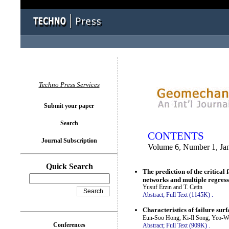
You logged in as...
Techno Press Services
Submit your paper
Search
CONTENTS
Journal Subscription
Volume 6, Number 1, Ja
Quick Search
The prediction of the critical
networks and multiple regress
Yusuf Erzın and T. Cetin
Abstract;
Full Text (1145K)
.
Characteristics of failure su
Eun-Soo Hong, Ki-Il Song, Yeo-
Conferences
Abstract;
Full Text (909K)
.