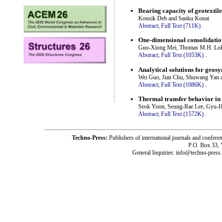
Bearing capacity of geotextile
Kousik Deb and Sanku Konai
Abstract;
Full Text (711K)
.
One-dimensional consolidatio
Guo-Xiong Mei, Thomas M.H. Lok
Abstract;
Full Text (1053K)
.
Analytical solutions for geosy
Wei Guo, Jian Chu, Shuwang Yan 
Abstract;
Full Text (1086K)
.
Thermal transfer behavior in 
Seok Yoon, Seung-Rae Lee, Gyu-H
Abstract;
Full Text (1572K)
.
Techno-Press:
Publishers of international journals and c
P.O. Box 33,
General Inquiries: info@techno-press