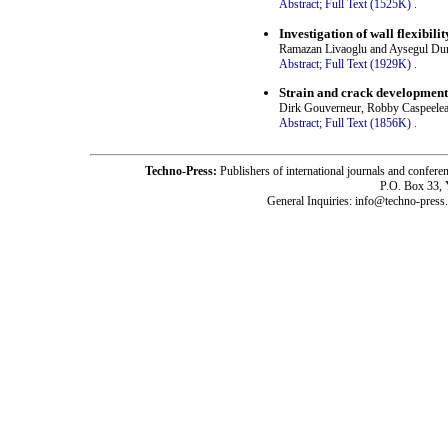
Abstract;
Full Text (1525K)
.
Investigation of wall flexibilit
Ramazan Livaoglu and Aysegul D
Abstract;
Full Text (1929K)
.
Strain and crack development 
Dirk Gouverneur, Robby Caspeele
Abstract;
Full Text (1856K)
.
Techno-Press:
Publishers of international journals and c
P.O. Box 33,
General Inquiries: info@techno-press