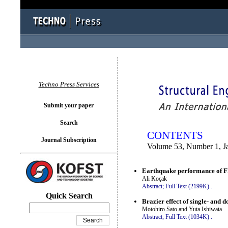
You logged in as...
Techno Press Services
Submit your paper
Search
CONTENTS
Journal Subscription
Volume 53, Number 1, J
Earthquake performance of FR
Ali Koçak
Abstract;
Full Text (2199K)
.
Quick Search
Brazier effect of single- and 
Motohiro Sato and Yuta Ishiwata
Abstract;
Full Text (1034K)
.