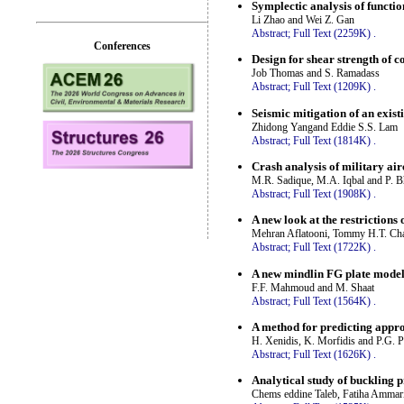
Symplectic analysis of functio
Li Zhao and Wei Z. Gan
Abstract;
Full Text (2259K)
.
Conferences
Design for shear strength of 
Job Thomas and S. Ramadass
Abstract;
Full Text (1209K)
.
Seismic mitigation of an exist
Zhidong Yangand Eddie S.S. Lam
Abstract;
Full Text (1814K)
.
Crash analysis of military ai
M.R. Sadique, M.A. Iqbal and P. 
Abstract;
Full Text (1908K)
.
A new look at the restriction
Mehran Aflatooni, Tommy H.T. Ch
Abstract;
Full Text (1722K)
.
A new mindlin FG plate model 
F.F. Mahmoud and M. Shaat
Abstract;
Full Text (1564K)
.
A method for predicting approx
H. Xenidis, K. Morfidis and P.G. 
Abstract;
Full Text (1626K)
.
Analytical study of buckling p
Chems eddine Taleb, Fatiha Amma