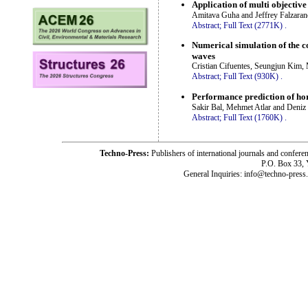
Application of multi objective
Amitava Guha and Jeffrey Falzaran
Abstract;
Full Text (2771K)
.
Numerical simulation of the c
waves
Cristian Cifuentes, Seungjun Kim
Abstract;
Full Text (930K)
.
Performance prediction of hor
Sakir Bal, Mehmet Atlar and Deniz
Abstract;
Full Text (1760K)
.
Techno-Press:
Publishers of international journals and c
P.O. Box 33,
General Inquiries: info@techno-press