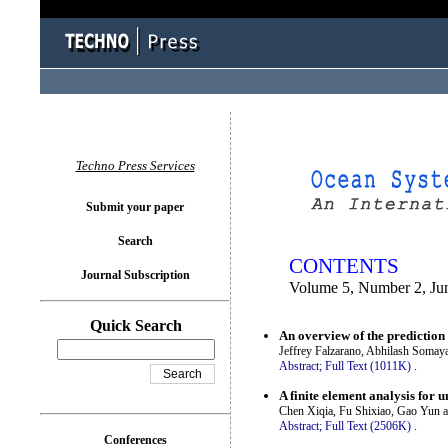
You logged in as...
Techno Press Services
Submit your paper
Search
CONTENTS
Journal Subscription
Volume 5, Number 2, Ju
Quick Search
An overview of the prediction
Jeffrey Falzarano, Abhilash Somay
Abstract;
Full Text (1011K)
.
A finite element analysis for 
Chen Xiqia, Fu Shixiao, Gao Yun 
Abstract;
Full Text (2506K)
.
Conferences