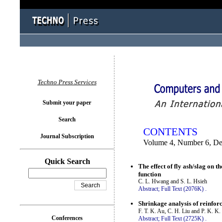
You logged in as...
Techno Press Services
Submit your paper
Search
CONTENTS
Journal Subscription
Volume 4, Number 6, D
Quick Search
The effect of fly ash/slag on 
function
C. L. Hwang and S. L. Hsieh
Abstract;
Full Text (2076K)
.
Shrinkage analysis of reinforc
F. T. K. Au, C. H. Liu and P. K. K.
Conferences
Abstract;
Full Text (2725K)
.