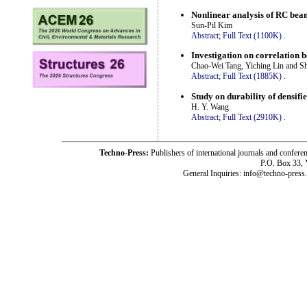
Nonlinear analysis of RC beam
Sun-Pil Kim
Abstract;
Full Text (1100K)
.
Investigation on correlation 
Chao-Wei Tang, Yiching Lin and S
Abstract;
Full Text (1885K)
.
Study on durability of densif
H. Y. Wang
Abstract;
Full Text (2910K)
.
Techno-Press:
Publishers of international journals and c
P.O. Box 33,
General Inquiries: info@techno-press