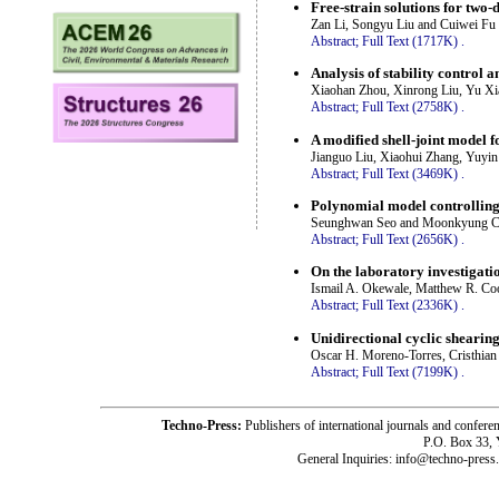
Free-strain solutions for two
Zan Li, Songyu Liu and Cuiwei Fu
Abstract;
Full Text (1717K)
.
Analysis of stability control 
Xiaohan Zhou, Xinrong Liu, Yu X
Abstract;
Full Text (2758K)
.
A modified shell-joint model f
Jianguo Liu, Xiaohui Zhang, Yuyi
Abstract;
Full Text (3469K)
.
Polynomial model controlling
Seunghwan Seo and Moonkyung 
Abstract;
Full Text (2656K)
.
On the laboratory investigati
Ismail A. Okewale, Matthew R. Coo
Abstract;
Full Text (2336K)
.
Unidirectional cyclic shearing
Oscar H. Moreno-Torres, Cristhia
Abstract;
Full Text (7199K)
.
Techno-Press:
Publishers of international journals and c
P.O. Box 33,
General Inquiries: info@techno-press