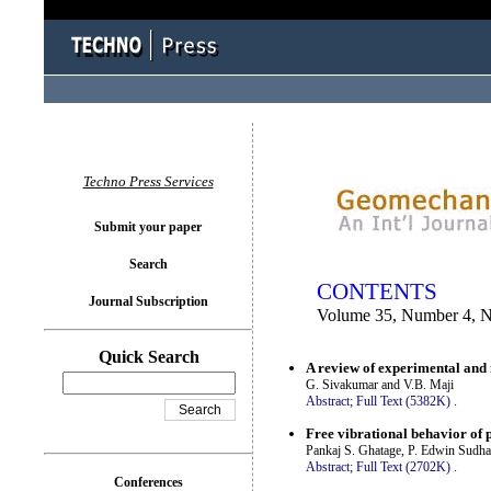
You logged in as...
Techno Press Services
Submit your paper
Search
CONTENTS
Journal Subscription
Volume 35, Number 4, 
Quick Search
A review of experimental and 
G. Sivakumar and V.B. Maji
Abstract;
Full Text (5382K)
.
Free vibrational behavior of 
Pankaj S. Ghatage, P. Edwin Sudha
Abstract;
Full Text (2702K)
.
Conferences