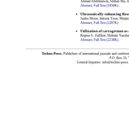
Ahmad Abdelmawla, Shihan Ma, Ji
Abstract;
Full Text (1850K)
.
Ultrasonically enhancing flow
Junho Moon, Inkook Yoon, Minjin
Abstract;
Full Text (2287K)
.
Utilization of carrageenan as 
Regina A. Zulfikar, Hideaki Yasuha
Abstract;
Full Text (2238K)
.
Techno-Press:
Publishers of international journals and c
P.O. Box 33,
General Inquiries: info@techno-press