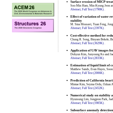
Surface erosion of MICP-trea
Soo-Min Ham, Min-Kyung Jeon a
Abstract;
Full Text (1790K)
.
Effect of variation of water re
stability
M. Sina Mousavi, Yuan Feng, Jo
Abstract;
Full Text (2397K)
.
Cost-effective method for reduc
Chung R. Song, Binyam Bekele, Br
Abstract;
Full Text (3629K)
.
Application of UAV images for 
Dohyun Kim, Junyoung Ko and J
Abstract;
Full Text (2833K)
.
Estimation of liquid limit of
Matthew Sands, Evan Hayes, Soon
Abstract;
Full Text (2006K)
.
Prediction of California bear
Mintae Kim, Seyma Ordu, Ozkan A
Abstract;
Full Text (2452K)
.
Numerical study on stability
Hyunsung Lim, Jongjeon Park, Ja
Abstract;
Full Text (1985K)
.
Subsurface anomaly detection