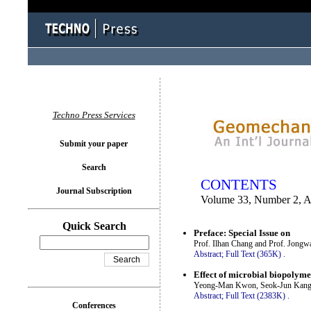
You logged in as...
Techno Press Services
Submit your paper
Search
CONTENTS
Journal Subscription
Volume 33, Number 2, A
Quick Search
Preface: Special Issue on
Prof. Ilhan Chang and Prof. Jong
Abstract;
Full Text (365K)
.
Effect of microbial biopolyme
Yeong-Man Kwon, Seok-Jun Kang,
Abstract;
Full Text (2383K)
.
Conferences