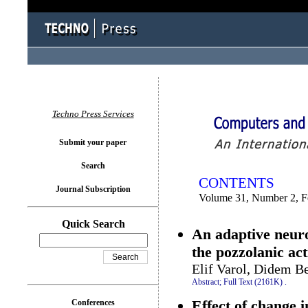
You logged in as...
Techno Press Services
Submit your paper
Search
CONTENTS
Journal Subscription
Volume 31, Number 2, F
Quick Search
An adaptive neuro
the pozzolanic act
Elif Varol, Didem B
Abstract;
Full Text (2161K)
.
Effect of change i
Conferences