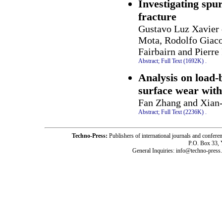
Investigating spur
fracture
Gustavo Luz Xavier 
Mota, Rodolfo Giac
Fairbairn and Pierre
Abstract;
Full Text (1692K)
.
Analysis on load-b
surface wear with 
Fan Zhang and Xian
Abstract;
Full Text (2236K)
.
Techno-Press:
Publishers of international journals and c
P.O. Box 33,
General Inquiries: info@techno-press