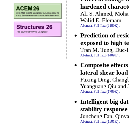
hardened characte
Ali S. Ahmed, Moha
Walid E. Elemam
Abstract;
Full Text (2100K)
.
Prediction of resi
exposed to high 
Tran M. Tung, Duc-H
Abstract;
Full Text (1409K)
.
Composite effects 
lateral shear load
Faxing Ding, Changb
Yuanguang Qiu and 
Abstract;
Full Text (1709K)
.
Intelligent big da
stability respons
Juncheng Fan, Qinya
Abstract;
Full Text (1501K)
.