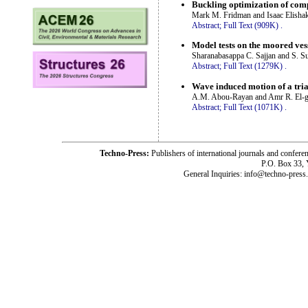
Buckling optimization of com
Mark M. Fridman and Isaac Elisha
Abstract;
Full Text (909K)
.
Model tests on the moored ves
Sharanabasappa C. Sajjan and S. S
Abstract;
Full Text (1279K)
.
Wave induced motion of a tria
A.M. Abou-Rayan and Amr R. El-
Abstract;
Full Text (1071K)
.
Techno-Press:
Publishers of international journals and c
P.O. Box 33,
General Inquiries: info@techno-press