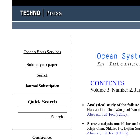
You logged in as...
Techno Press Services
Submit your paper
Search
CONTENTS
Journal Subscription
Volume 3, Number 2, Ju
Quick Search
Analytical study of the failur
Haixiao Liu, Chen Wang and Yanb
Abstract;
Full Text (723K)
.
Stress analysis model for un-
Xiqia Chen, Shixiao Fu, Leijian S
Abstract;
Full Text (1985K)
.
Conferences