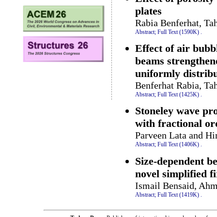
plates
Rabia Benferhat, Ta
Abstract;
Full Text (1590K)
.
Effect of air bub
beams strengthene
uniformly distrib
Benferhat Rabia, Ta
Abstract;
Full Text (1425K)
.
Stoneley wave pro
with fractional o
Parveen Lata and H
Abstract;
Full Text (1406K)
.
Size-dependent be
novel simplified 
Ismail Bensaid, Ah
Abstract;
Full Text (1419K)
.