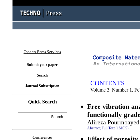
You logged in as...
Techno Press Services
Submit your paper
Search
CONTENTS
Journal Subscription
Volume 3, Number 1, Fe
Quick Search
Free vibration an
functionally grad
Alireza Pourmoayed
Abstract;
Full Text (1610K)
.
Effect of porosit
Conferences