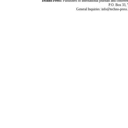
Techno-Press:
Publishers of international journals and c
P.O. Box 33,
General Inquiries: info@techno-press