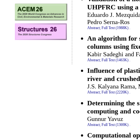
UHPFRC using a 
Eduardo J. Mezquida
Pedro Serna-Ros
Abstract;
Full Text (1988K)
.
An algorithm for 
columns using fixe
Kabir Sadeghi and 
Abstract;
Full Text (1463K)
.
Influence of plas
river and crushe
J.S. Kalyana Rama, 
Abstract;
Full Text (2220K)
.
Determining the 
computing and co
Gunnur Yavuz
Abstract;
Full Text (1369K)
.
Computational opt