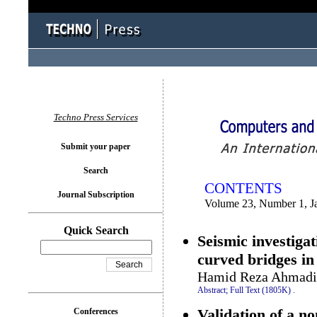
You logged in as...
Techno Press Services
Submit your paper
Search
CONTENTS
Journal Subscription
Volume 23, Number 1, J
Quick Search
Seismic investiga
curved bridges in
Hamid Reza Ahmadi
Abstract;
Full Text (1805K)
.
Validation of a no
Conferences