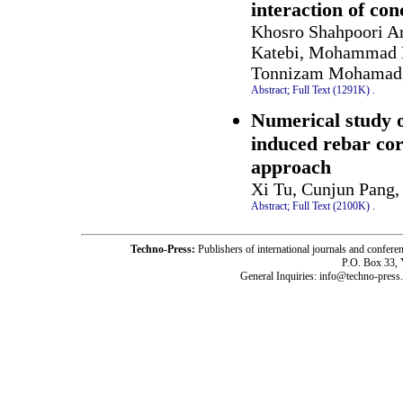
interaction of co
Khosro Shahpoori Ar
Katebi, Mohammad 
Tonnizam Mohamad,
Abstract;
Full Text (1291K)
.
Numerical study o
induced rebar cor
approach
Xi Tu, Cunjun Pang
Abstract;
Full Text (2100K)
.
Techno-Press:
Publishers of international journals and c
P.O. Box 33,
General Inquiries: info@techno-press