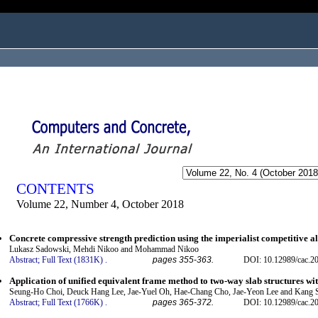
ogged in as...
CONTENTS
Volume 22, Number 4, October 2018
Concrete compressive strength prediction using the imperialist competitive 
Lukasz Sadowski, Mehdi Nikoo and Mohammad Nikoo
Abstract;
Full Text (1831K)
.
pages 355-363.
DOI: 10.12989/cac.2
Application of unified equivalent frame method to two-way slab structures w
Seung-Ho Choi, Deuck Hang Lee, Jae-Yuel Oh, Hae-Chang Cho, Jae-Yeon Lee and Kang
Abstract;
Full Text (1766K)
.
pages 365-372.
DOI: 10.12989/cac.2