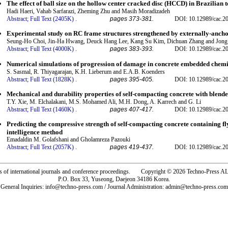
The effect of ball size on the hollow center cracked disc (HCCD) in Brazilian t
Hadi Haeri, Vahab Sarfarazi, Zheming Zhu and Masih Moradizadeh
Abstract;
Full Text (2405K)
.
pages 373-381.
DOI: 10.12989/cac.2
Experimental study on RC frame structures strengthened by externally-anch
Seung-Ho Choi, Jin-Ha Hwang, Deuck Hang Lee, Kang Su Kim, Dichuan Zhang and Jong
Abstract;
Full Text (4000K)
.
pages 383-393.
DOI: 10.12989/cac.2
Numerical simulations of progression of damage in concrete embedded chem
S. Sasmal, R. Thiyagarajan, K.H. Lieberum and E.A.B. Koenders
Abstract;
Full Text (1828K)
.
pages 395-405.
DOI: 10.12989/cac.2
Mechanical and durability properties of self-compacting concrete with blend
T.Y. Xie, M. Elchalakani, M.S. Mohamed Ali, M.H. Dong, A. Karrech and G. Li
Abstract;
Full Text (1460K)
.
pages 407-417.
DOI: 10.12989/cac.2
Predicting the compressive strength of self-compacting concrete containing fly
intelligence method
Emadaldin M. Golafshani and Gholamreza Pazouki
Abstract;
Full Text (2057K)
.
pages 419-437.
DOI: 10.12989/cac.2
rs of international journals and conference proceedings. Copyright © 2026 Techno-Pre
P.O. Box 33, Yuseong, Daejeon 34186 Korea.
General Inquiries: info@techno-press.com / Journal Administration: admin@techno-press.com