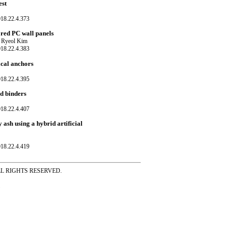
est
018.22.4.373
ored PC wall panels
 Ryeol Kim
018.22.4.383
ical anchors
018.22.4.395
ed binders
018.22.4.407
 ash using a hybrid artificial
018.22.4.419
ss ALL RIGHTS RESERVED.