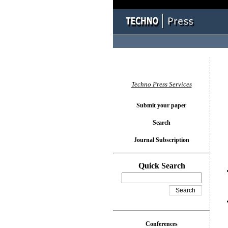
You l
Techno Press Services
Submit your paper
Search
Journal Subscription
Quick Search
Conferences