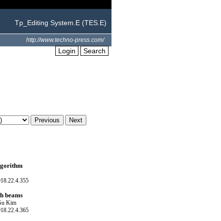
Tp_Editing System.E (TES.E)
http://www.techno-press.com/
Login
Search
algorithm
018.22.4.355
ith beams
 Su Kim
018.22.4.365