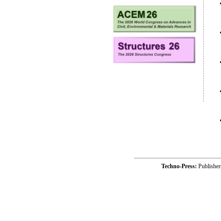
Techno-Press:
Publishe