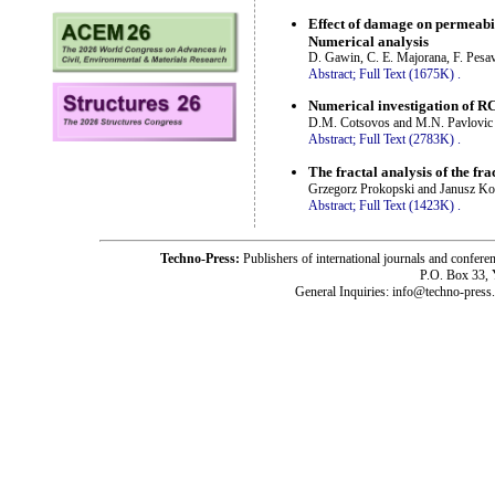
Effect of damage on permeabi
Numerical analysis
D. Gawin, C. E. Majorana, F. Pesav
Abstract;
Full Text (1675K)
.
Numerical investigation of RC 
D.M. Cotsovos and M.N. Pavlovic
Abstract;
Full Text (2783K)
.
The fractal analysis of the fr
Grzegorz Prokopski and Janusz Ko
Abstract;
Full Text (1423K)
.
Techno-Press:
Publishers of international journals and c
P.O. Box 33,
General Inquiries: info@techno-press