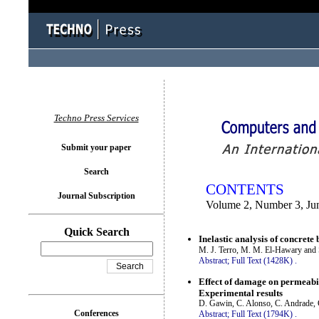
You logged in as...
Techno Press Services
Submit your paper
Search
CONTENTS
Journal Subscription
Volume 2, Number 3, Ju
Quick Search
Inelastic analysis of concret
M. J. Terro, M. M. El-Hawary and
Abstract;
Full Text (1428K)
.
Effect of damage on permeabi
Experimental results
D. Gawin, C. Alonso, C. Andrade, 
Conferences
Abstract;
Full Text (1794K)
.