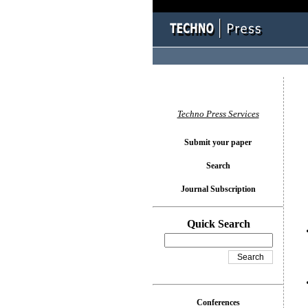
You l
Techno Press Services
Submit your paper
Search
Journal Subscription
Quick Search
Conferences