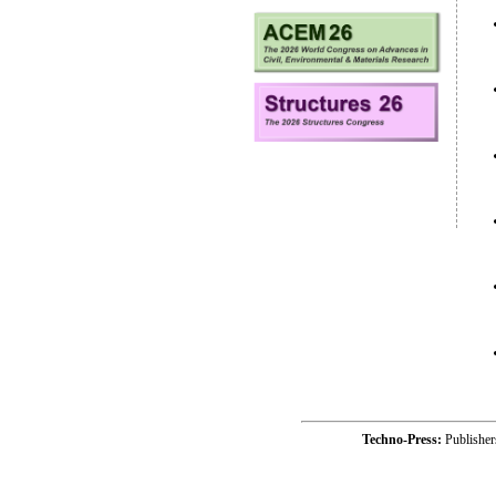
Techno-Press:
Publishe