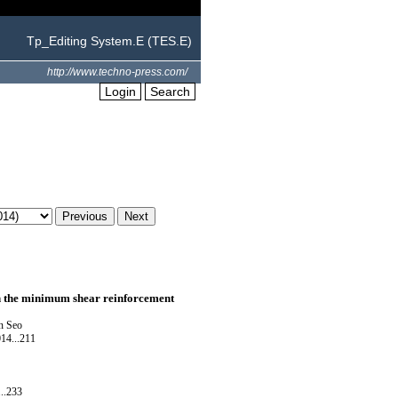
Tp_Editing System.E (TES.E)
http://www.techno-press.com/
Login
Search
on the minimum shear reinforcement
n Seo
14...211
..233