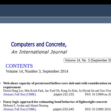
ogged in as...
CONTENTS
Volume 14, Number 3, September 2014
Web-shear capacity of prestressed hollow-core slab unit with consideration 
requirement
Deuck Hang Lee, Min-Kook Park, Jae-Yuel Oh, Kang Su Kim, Ju-Hyeuk Im and Soo-Yeo
Abstract;
Full Text (1368K)
.
pages 211-231.
DOI: 10.12989/cac.20
Fuzzy logic approach for estimating bond behavior of lightweight concrete
Mehmet E. Arslan and Ahmet Durmuş
Abstract;
Full Text (1108K)
.
pages 233-245.
DOI: 10.12989/.2014.