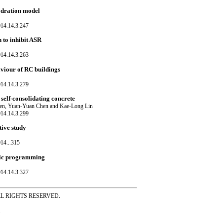
hydration model
014.14.3.247
 to inhibit ASR
014.14.3.263
aviour of RC buildings
014.14.3.279
 self-consolidating concrete
en, Yuan-Yuan Chen and Kae-Long Lin
014.14.3.299
tive study
14...315
netic programming
014.14.3.327
ss ALL RIGHTS RESERVED.