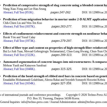
Prediction of compressive strength of slag concrete using a blended cement 
Wang Xiao-Yong and Lee Han-Seung
Abstract;
Full Text (951K)
.
pages 247-262.
DOI: 10.12989/cac.2
Prediction of ions migration behavior in mortar under 2-D ALMT application
Chih-Chien Liu and Wen-Ten Kuo
Abstract;
Full Text (1837K)
.
pages 263-277.
DOI: 10.12989/cac.2
Effects of confinement reinforcement and concrete strength on nonlinear beh
Burak Yön and Yusuf Calay
Abstract;
Full Text (1973K)
.
pages 279-297.
DOI: 10.12989/cac.2
Effect of fiber type and content on properties of high-strength fiber reinforced
Bui Le Anh Tuan, Mewael Gebregirogis Tesfamariam2, Chao-Lung Hwang, Chun-Tsun Ch
Abstract;
Full Text (1522K)
.
pages 299-313.
DOI: 10.12989/cac.2
Automated segmentation of concrete images into microstructures: A compara
Mehran Yazdi and Katayoon Sarafrazi
Abstract;
Full Text (1046K)
.
pages 315-325.
DOI: 10.12989/cac.20
Prediction of the bond strength of ribbed steel bars in concrete based on ge
Emadaldin Mohammadi Golafshani, Alireza Rahai and Seyedeh Somayeh Hosseini Kebria
Abstract;
Full Text (1654K)
.
pages 327-359.
DOI: 10.12989/cac.2
rs of international journals and conference proceedings. Copyright © 2026 Techno-Pre
P.O. Box 33, Yuseong, Daejeon 34186 Korea.
General Inquiries: info@techno-press.com / Journal Administration: admin@techno-press.com