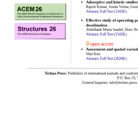
Adsorptive and kinetic studies
Rajesh Kumar, Sunita Verma, Geeta
Abstract;
Full Text (1342K)
.
Effective study of operating 
desalination
Abdelfatah Marni Sandid, Driss Ne
Abstract;
Full Text (1542K)
.
open access
Assessment and spatial variati
Shin Kim
Abstract;
Full Text (2026K)
.
Techno-Press:
Publishers of international journals and c
P.O. Box 33,
General Inquiries: info@techno-press