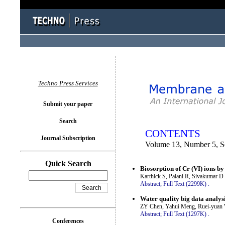
You logged in as...
Techno Press Services
Submit your paper
Search
CONTENTS
Journal Subscription
Volume 13, Number 5, S
Quick Search
Biosorption of Cr (VI) ions by
Karthick S, Palani R, Sivakumar 
Abstract;
Full Text (2299K)
.
Water quality big data analysi
ZY Chen, Yahui Meng, Ruei-yuan
Abstract;
Full Text (1297K)
.
Conferences