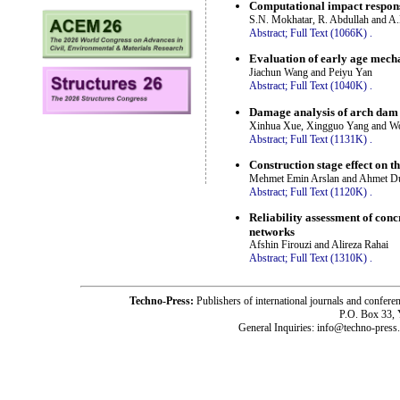
Computational impact response
S.N. Mokhatar, R. Abdullah and A
Abstract;
Full Text (1066K)
.
Evaluation of early age mechan
Jiachun Wang and Peiyu Yan
Abstract;
Full Text (1040K)
.
Damage analysis of arch dam 
Xinhua Xue, Xingguo Yang and W
Abstract;
Full Text (1131K)
.
Construction stage effect on 
Mehmet Emin Arslan and Ahmet D
Abstract;
Full Text (1120K)
.
Reliability assessment of conc
networks
Afshin Firouzi and Alireza Rahai
Abstract;
Full Text (1310K)
.
Techno-Press:
Publishers of international journals and c
P.O. Box 33,
General Inquiries: info@techno-press