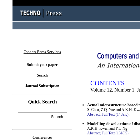
You logged in as...
Techno Press Services
Submit your paper
Search
CONTENTS
Journal Subscription
Volume 12, Number 1, J
Quick Search
Actual microstructure-based 
S. Chen, Z.Q. Yue and A.K.H. Kw
Abstract;
Full Text (1459K)
.
Modelling dowel action of disc
A.K.H. Kwan and P.L. Ng
Abstract;
Full Text (1318K)
.
Conferences