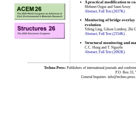
A practical modification to c
Mehmet Ozgur and Sami Arsoy
Abstract;
Full Text (2637K)
.
Monitoring of bridge overlay
evolution
Yifeng Ling, Gilson Lomboy, Zhi 
Abstract;
Full Text (2554K)
.
Structural monitoring and ma
C.C. Hung and T. Nguyễn
Abstract;
Full Text (2092K)
.
Techno-Press:
Publishers of international journals and c
P.O. Box 33,
General Inquiries: info@techno-press