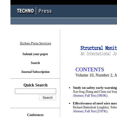
You logged in as...
Techno Press Services
Submit your paper
Search
CONTENTS
Journal Subscription
Volume 10, Number 2, J
Quick Search
Study on safety early-warning
Xue-feng Zhang and Chun-xia Son
Abstract;
Full Text (1803K)
.
Effectiveness of steel wire me
Richard Badonbok Lyngkhoi, Teibo
Abstract;
Full Text (2197K)
.
Conferences