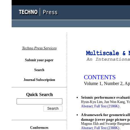
You logged in as...
Techno Press Services
Submit your paper
Search
CONTENTS
Journal Subscription
Volume 1, Number 2, Ap
Quick Search
Seismic performance evaluati
Hyun-Kyu Lim, Jun Won Kang, Yo
Abstract;
Full Text (2186K)
.
A framework for geometrically
damage (cover page picture p
Magnus Ekh and Swantje Bargman
Conferences
Abstract;
Full Text (2388K)
.