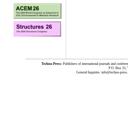
Techno-Press:
Publishers of international journals and c
P.O. Box 33,
General Inquiries: info@techno-press