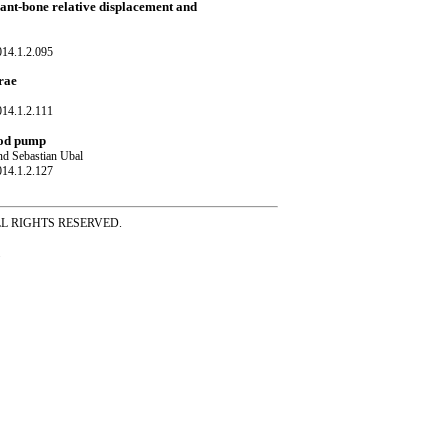
plant-bone relative displacement and
014.1.2.095
rae
014.1.2.111
ood pump
nd Sebastian Ubal
014.1.2.127
ss ALL RIGHTS RESERVED.