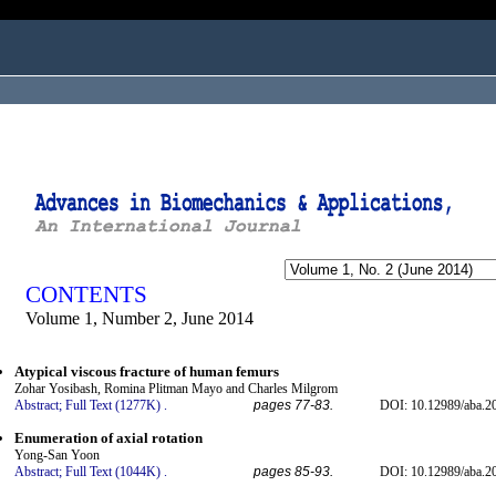
ogged in as...
CONTENTS
Volume 1, Number 2, June 2014
Atypical viscous fracture of human femurs
Zohar Yosibash, Romina Plitman Mayo and Charles Milgrom
Abstract;
Full Text (1277K)
.
pages 77-83.
DOI: 10.12989/aba.2
Enumeration of axial rotation
Yong-San Yoon
Abstract;
Full Text (1044K)
.
pages 85-93.
DOI: 10.12989/aba.2