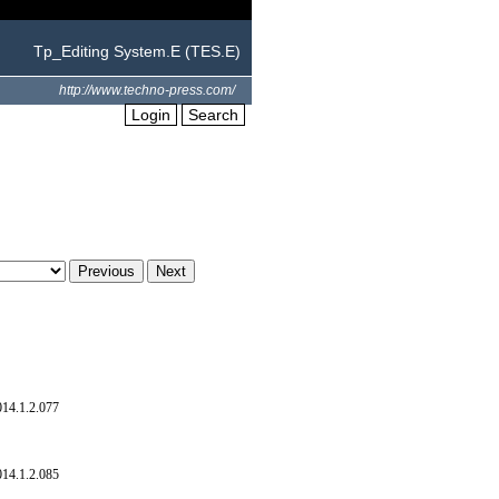
Tp_Editing System.E (TES.E)
http://www.techno-press.com/
Login
Search
014.1.2.077
014.1.2.085