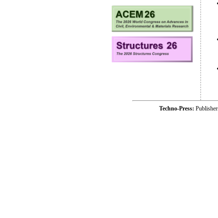
Techno-Press:
Publishe