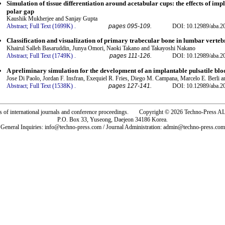
Simulation of tissue differentiation around acetabular cups: the effects of im
polar gap
Kaushik Mukherjee and Sanjay Gupta
Abstract;
Full Text (1699K)
.
pages 095-109.
DOI: 10.12989/aba.2
Classification and visualization of primary trabecular bone in lumbar verteb
Khairul Salleh Basaruddin, Junya Omori, Naoki Takano and Takayoshi Nakano
Abstract;
Full Text (1749K)
.
pages 111-126.
DOI: 10.12989/aba.2
A preliminary simulation for the development of an implantable pulsatile bl
Jose Di Paolo, Jordan F. Insfran, Exequiel R. Fries, Diego M. Campana, Marcelo E. Berli a
Abstract;
Full Text (1538K)
.
pages 127-141.
DOI: 10.12989/aba.2
rs of international journals and conference proceedings. Copyright © 2026 Techno-Pre
P.O. Box 33, Yuseong, Daejeon 34186 Korea.
General Inquiries: info@techno-press.com / Journal Administration: admin@techno-press.com