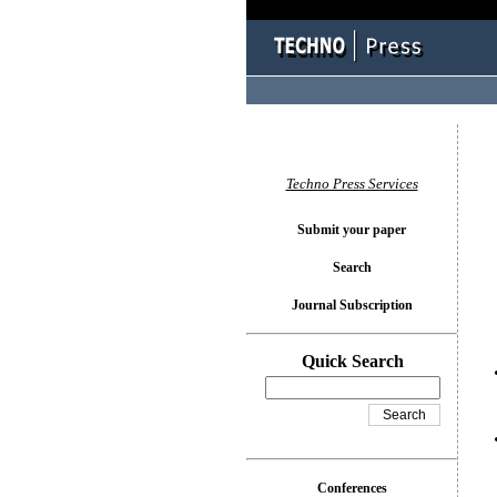
You l
Techno Press Services
Submit your paper
Search
Journal Subscription
Quick Search
Conferences