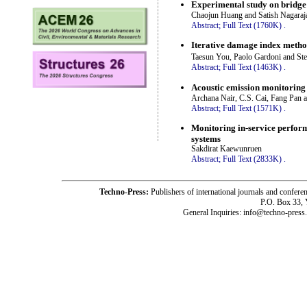
Experimental study on bridge 
Chaojun Huang and Satish Nagaraj
Abstract;
Full Text (1760K)
.
Iterative damage index method
Taesun You, Paolo Gardoni and St
Abstract;
Full Text (1463K)
.
Acoustic emission monitoring
Archana Nair, C.S. Cai, Fang Pan
Abstract;
Full Text (1571K)
.
Monitoring in-service perform
systems
Sakdirat Kaewunruen
Abstract;
Full Text (2833K)
.
Techno-Press:
Publishers of international journals and c
P.O. Box 33,
General Inquiries: info@techno-press