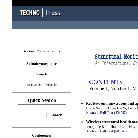
You logged in as...
Techno Press Services
Submit your paper
Search
CONTENTS
Journal Subscription
Volume 1, Number 1, M
Quick Search
Reviews on innovations and ap
Hong-Nan Li, Ting-Hua Yi, Liang
Abstract;
Full Text (4345K)
.
Wireless structural health mo
Jeong-Tae Kim, Thanh-Canh Huyn
Abstract;
Full Text (6076K)
.
Conferences