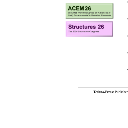
Techno-Press:
Publishe