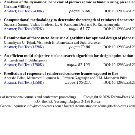
Analysis of the dynamical behavior of piezoceramic actuators using piezoelec
Christian Willberg
Abstract;
Full Text (2430K)
.
pages 37-60.
DOI: 10.12989/acd.2
Computational methodology to determine the strength of reinforced concrete 
Saptarshi Sasmal, Vishnu Pradeesh L., A. Kanchana Devi and K. Ramanjaneyulu
Abstract;
Full Text (2052K)
.
pages 61-77.
DOI: 10.12989/acd.2
Examination of three meta-heuristic algorithms for optimal design of planar 
Ghanshyam G. Tejani, Vishwesh H. Bhensdadia and Sujin Bureerat
Abstract;
Full Text (1528K)
.
pages 79-86.
DOI: 10.12989/acd.2
An efficient multi-objective cuckoo search algorithm for design optimization
A. Kaveh and T. Bakhshpoori
Abstract;
Full Text (1790K)
.
pages 87-103.
DOI: 10.12989/acd.2
Prediction of response of reinforced concrete frames exposed to fire
Aneesha Balaji, Muhamed Luquman K., Praveen Nagarajan and T.M. Madhavan Pillai
Abstract;
Full Text (1556K)
.
pages 105-117.
DOI: 10.12989/acd.2
rs of international journals and conference proceedings. Copyright © 2026 Techno-Pre
P.O. Box 33, Yuseong, Daejeon 34186 Korea.
General Inquiries: info@techno-press.com / Journal Administration: admin@techno-press.com