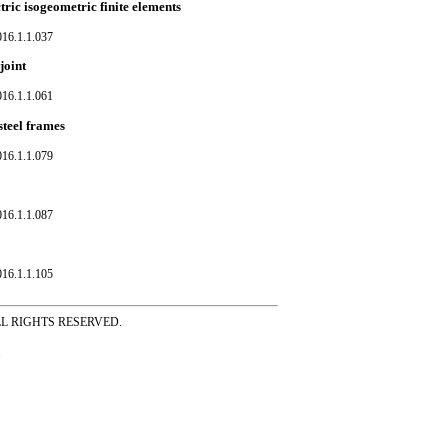
tric isogeometric finite elements
016.1.1.037
joint
016.1.1.061
steel frames
016.1.1.079
016.1.1.087
016.1.1.105
ss ALL RIGHTS RESERVED.