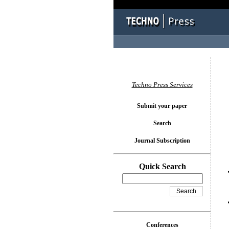
You l
Techno Press Services
Submit your paper
Search
Journal Subscription
Quick Search
Conferences