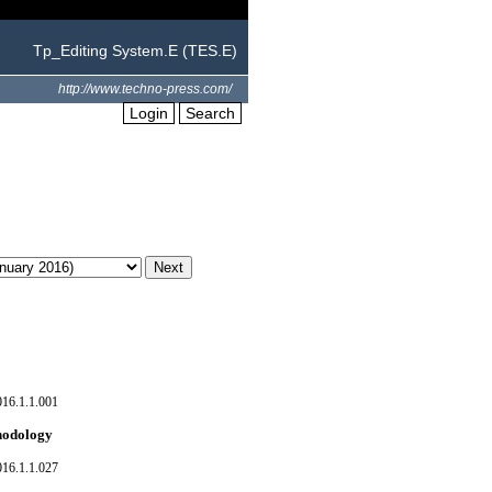
Tp_Editing System.E (TES.E)
http://www.techno-press.com/
Login
Search
016.1.1.001
thodology
016.1.1.027