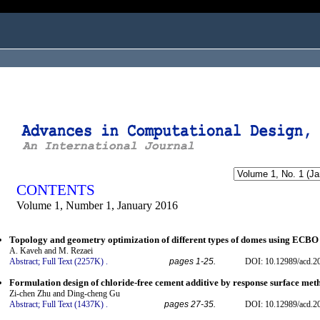
ogged in as...
CONTENTS
Volume 1, Number 1, January 2016
Topology and geometry optimization of different types of domes using ECBO
A. Kaveh and M. Rezaei
Abstract;
Full Text (2257K)
.
pages 1-25.
DOI: 10.12989/acd.2
Formulation design of chloride-free cement additive by response surface me
Zi-chen Zhu and Ding-cheng Gu
Abstract;
Full Text (1437K)
.
pages 27-35.
DOI: 10.12989/acd.2