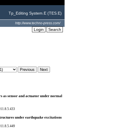
Tp_Editing System.E (TES.E)
http://www.techno-press.com/
Login
Search
ers as sensor and actuator under normal
11.8.5.433
structures under earthquake excitations
11.8.5.449