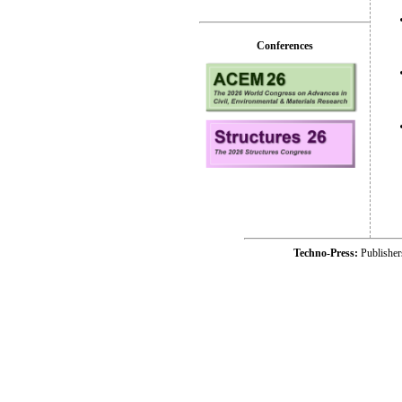
Conferences
Techno-Press:
Publishe