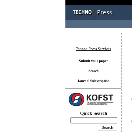
You l
Techno Press Services
Submit your paper
Search
Journal Subscription
Quick Search