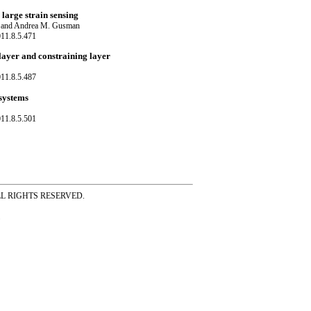
 large strain sensing
e and Andrea M. Gusman
11.8.5.471
layer and constraining layer
11.8.5.487
 systems
11.8.5.501
ss ALL RIGHTS RESERVED.