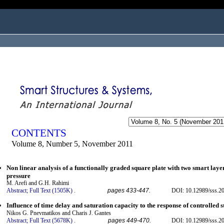
ogged in as...
CONTENTS
Volume 8, Number 5, November 2011
Non linear analysis of a functionally graded square plate with two smart lay
pressure
M. Arefi and G.H. Rahimi
Abstract;
Full Text (1505K)
.
pages 433-447.
DOI: 10.12989/sss.20
Influence of time delay and saturation capacity to the response of controlled 
Nikos G. Pnevmatikos and Charis J. Gantes
Abstract;
Full Text (5678K)
.
pages 449-470.
DOI: 10.12989/sss.20