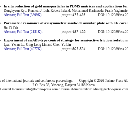
In situ reduction of gold nanoparticles in PDMS matrices and applications for
Donghyeon Ryu, Kenneth J. Loh, Robert Ireland, Mohammad Karimzada, Frank Yaghmai
Abstract;
Full Text (3899K)
.
pages 471-486.
DOI: 10.12989/sss.20
Parametric resonance of axisymmetric sandwich annular plate with ER core 
Jia-Yi Yeh
Abstract;
Full Text (2151K)
.
pages 487-499.
DOI: 10.12989/sss.20
Experiment of an ABS-type control strategy for semi-active friction isolation
Lyan-Ywan Lu, Ging-Long Lin and Chen-Yu Lin
Abstract;
Full Text (4977K)
.
pages 501-524.
DOI: 10.12989/sss.20
rs of international journals and conference proceedings. Copyright © 2026 Techno-Pre
P.O. Box 33, Yuseong, Daejeon 34186 Korea.
General Inquiries: info@techno-press.com / Journal Administration: admin@techno-press.com