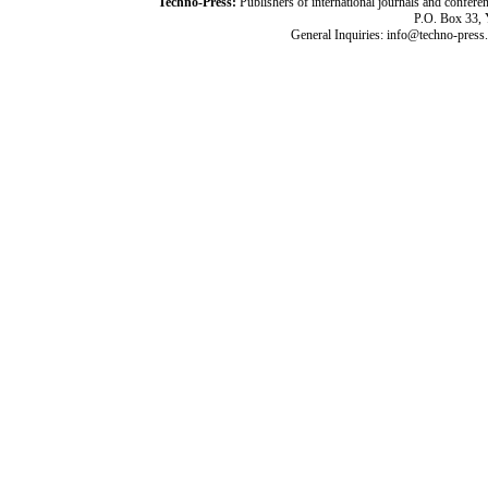
Techno-Press:
Publishers of international journals and c
P.O. Box 33,
General Inquiries: info@techno-press