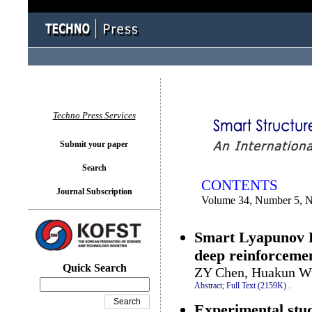
You logged in as...
Techno Press Services
Submit your paper
Search
CONTENTS
Journal Subscription
Volume 34, Number 5, 
Smart Lyapunov L
deep reinforcemen
Quick Search
ZY Chen, Huakun Wu
Abstract;
Full Text (2159K)
.
Experimental stu