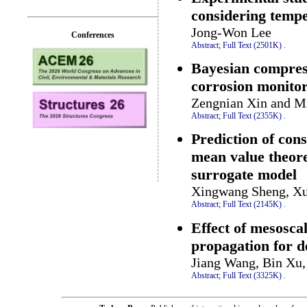
considering tempe
Jong-Won Lee
Conferences
Abstract;
Full Text (2501K)
.
Bayesian compres
corrosion monito
Zengnian Xin and M
Abstract;
Full Text (2355K)
.
Prediction of con
mean value theor
surrogate model
Xingwang Sheng, Xu
Abstract;
Full Text (2145K)
.
Effect of mesosca
propagation for 
Jiang Wang, Bin Xu
Abstract;
Full Text (3325K)
.