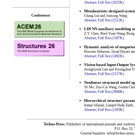
Abstract;
Full Text (2625K)
.
Metaheuristic-designed system
Conferences
Chang Lin and Junsong Wang
Abstract;
Full Text (2512K)
.
LDI NN auxiliary modeling an
Z.Y. Chen, Ruei-Yuan Wang, Rong
Abstract;
Full Text (1507K)
.
Dynamic analysis of magneto
Hossein Akhavan, Javad Ehyaei an
Abstract;
Full Text (1492K)
.
Vision-based Input-Output Sys
Jeonghyeok Lim and Hyungchul Y
Abstract;
Full Text (2157K)
.
Nonlinear structural model u
Ye Mo, Zuo-Cai Wang, Genda Chen
Abstract;
Full Text (2840K)
.
Hierarchical structure param
Imtiaz Ahmad, Lamjed Hadj-Taieb
Abstract;
Full Text (1203K)
.
Techno-Press:
Publishers of international journals and c
P.O. Box 33,
General Inquiries: info@techno-press