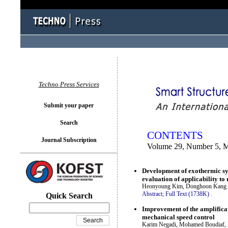
You logged in as...
Techno Press Services
Submit your paper
Search
CONTENTS
Journal Subscription
Volume 29, Number 5, 
Development of exothermic sys
evaluation of applicability to
Heonyoung Kim, Donghoon Kang 
Abstract;
Full Text (1738K)
.
Quick Search
Improvement of the amplificati
mechanical speed control
Karim Negadi, Mohamed Boudiaf, R