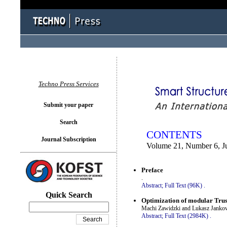
You logged in as...
Techno Press Services
Submit your paper
Search
CONTENTS
Journal Subscription
Volume 21, Number 6, J
Preface
.
Abstract;
Full Text (96K)
.
Quick Search
Optimization of modular Trus
Machi Zawidzki and Lukasz Janko
Abstract;
Full Text (2984K)
.