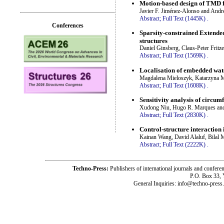
Motion-based design of TMD fo
Javier F. Jiménez-Alonso and Andr
Abstract;
Full Text (1445K)
.
Conferences
Sparsity-constrained Extended
structures
Daniel Ginsberg, Claus-Peter Fritz
Abstract;
Full Text (1569K)
.
Localisation of embedded wat
Magdalena Mieloszyk, Katarzyna 
Abstract;
Full Text (1608K)
.
Sensitivity analysis of circum
Xudong Niu, Hugo R. Marques an
Abstract;
Full Text (2830K)
.
Control-structure interaction 
Kainan Wang, David Alaluf, Bilal
Abstract;
Full Text (2222K)
.
Techno-Press:
Publishers of international journals and c
P.O. Box 33,
General Inquiries: info@techno-press