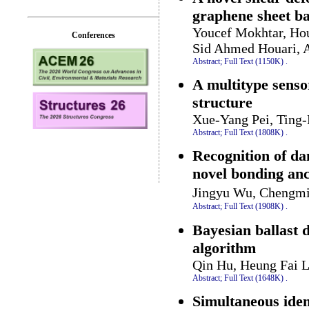
graphene sheet ba
Youcef Mokhtar, Ho
Conferences
Sid Ahmed Houari, 
Abstract;
Full Text (1150K)
.
A multitype senso
structure
Xue-Yang Pei, Ting
Abstract;
Full Text (1808K)
.
Recognition of da
novel bonding anc
Jingyu Wu, Chengmi
Abstract;
Full Text (1908K)
.
Bayesian ballast 
algorithm
Qin Hu, Heung Fai 
Abstract;
Full Text (1648K)
.
Simultaneous iden