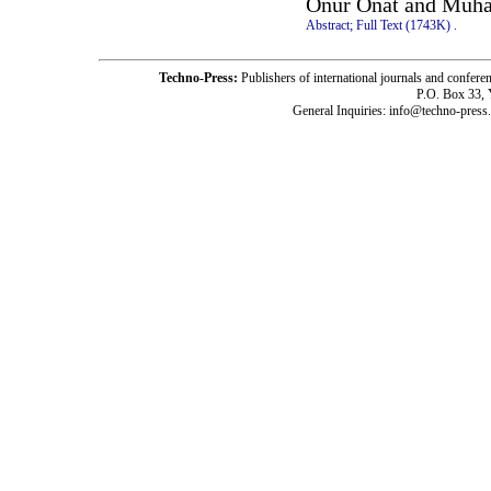
Onur Onat and Muh
Abstract;
Full Text (1743K)
.
Techno-Press:
Publishers of international journals and c
P.O. Box 33,
General Inquiries: info@techno-press