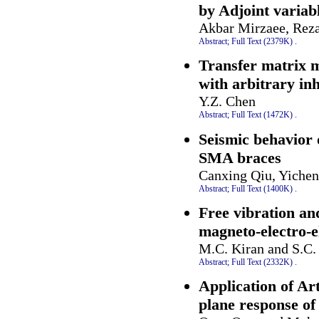
by Adjoint variab
Akbar Mirzaee, Rez
Abstract;
Full Text (2379K)
.
Transfer matrix m
with arbitrary in
Y.Z. Chen
Abstract;
Full Text (1472K)
.
Seismic behavior
SMA braces
Canxing Qiu, Yichen
Abstract;
Full Text (1400K)
.
Free vibration and
magneto-electro-el
M.C. Kiran and S.C.
Abstract;
Full Text (2332K)
.
Application of Art
plane response of 