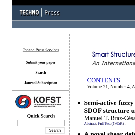
You logged in as...
Techno Press Services
Submit your paper
Search
CONTENTS
Journal Subscription
Volume 21, Number 4, A
Semi-active fuzzy
SDOF structure un
Quick Search
Manuel T. Braz-Césa
Abstract;
Full Text (1705K)
.
A novel shear defo