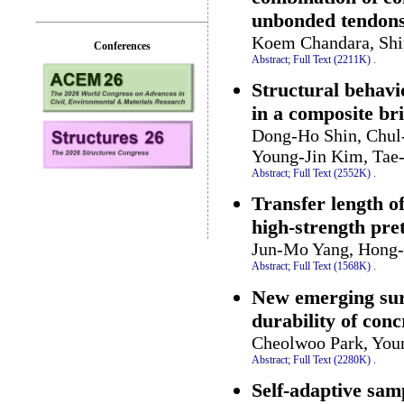
unbonded tendon
Koem Chandara, Shi
Conferences
Abstract;
Full Text (2211K)
.
Structural behavi
in a composite br
Dong-Ho Shin, Chul
Young-Jin Kim, Ta
Abstract;
Full Text (2552K)
.
Transfer length o
high-strength pre
Jun-Mo Yang, Hong-
Abstract;
Full Text (1568K)
.
New emerging sur
durability of conc
Cheolwoo Park, You
Abstract;
Full Text (2280K)
.
Self-adaptive sam