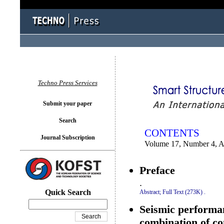
You logged in as...
Techno Press Services
Submit your paper
Search
CONTENTS
Journal Subscription
Volume 17, Number 4, A
Preface
.
Quick Search
Abstract;
Full Text (273K)
.
Seismic performan
combination of co