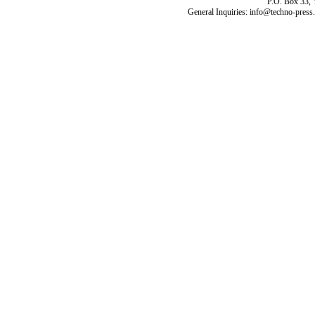
P.O. Box 33,
General Inquiries: info@techno-press