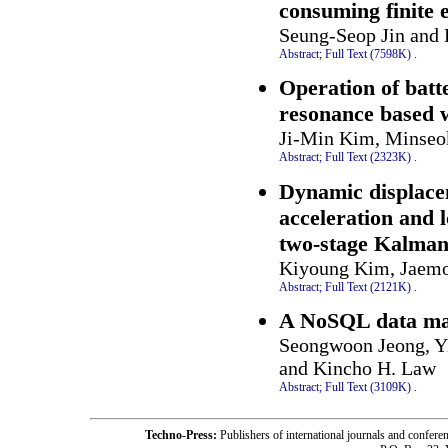
consuming finite 
Seung-Seop Jin and
Abstract;
Full Text (7598K)
.
Operation of batt
resonance based w
Ji-Min Kim, Minseo
Abstract;
Full Text (2323K)
.
Dynamic displacem
acceleration and
two-stage Kalman
Kiyoung Kim, Jaemo
Abstract;
Full Text (2121K)
.
A NoSQL data man
Seongwoon Jeong, Yi
and Kincho H. Law
Abstract;
Full Text (3109K)
.
Techno-Press:
Publishers of international journals and c