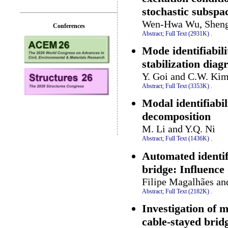
stochastic subspac
Wen-Hwa Wu, Sheng
Conferences
Abstract;
Full Text (2931K)
.
Mode identifiabili
stabilization dia
Y. Goi and C.W. Ki
Abstract;
Full Text (3353K)
.
Modal identifiabil
decomposition
M. Li and Y.Q. Ni
Abstract;
Full Text (1436K)
.
Automated identif
bridge: Influence 
Filipe Magalhães an
Abstract;
Full Text (2182K)
.
Investigation of m
cable-stayed bri