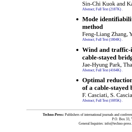
Sin-Chi Kuok and K
Abstract;
Full Text (2187K)
.
Mode identifiabil
method
Feng-Liang Zhang, 
Abstract;
Full Text (1804K)
.
Wind and traffic-
cable-stayed bri
Jae-Hyung Park, Th
Abstract;
Full Text (4164K)
.
Optimal reduction
of a cable-stayed 
F. Casciati, S. Cascia
Abstract;
Full Text (1695K)
.
Techno-Press:
Publishers of international journals and c
P.O. Box 33,
General Inquiries: info@techno-press