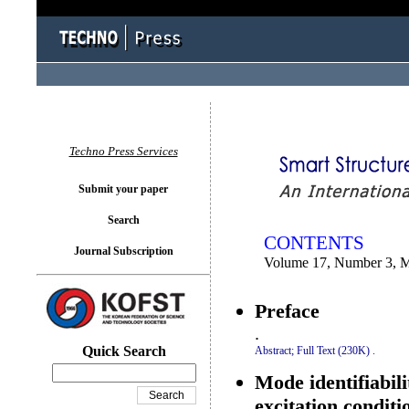
You logged in as...
Techno Press Services
Submit your paper
Search
CONTENTS
Journal Subscription
Volume 17, Number 3, 
Preface
.
Quick Search
Abstract;
Full Text (230K)
.
Mode identifiabili
excitation condit