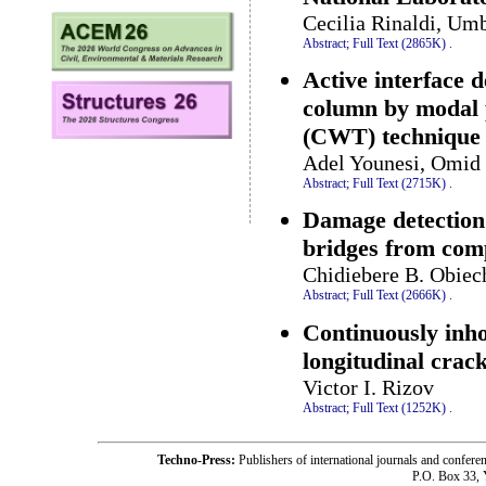
Cecilia Rinaldi, Umb
Abstract;
Full Text (2865K)
.
Active interface 
column by modal 
(CWT) technique
Adel Younesi, Omid 
Abstract;
Full Text (2715K)
.
Damage detection 
bridges from com
Chidiebere B. Obiec
Abstract;
Full Text (2666K)
.
Continuously inh
longitudinal crac
Victor I. Rizov
Abstract;
Full Text (1252K)
.
Techno-Press:
Publishers of international journals and c
P.O. Box 33,