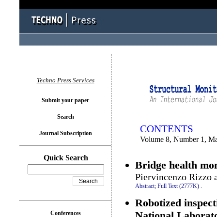
You logged in as...
Techno Press Services
Submit your paper
Search
CONTENTS
Journal Subscription
Volume 8, Number 1, M
Quick Search
Bridge health mon
Piervincenzo Rizzo 
Abstract;
Full Text (2777K)
.
Robotized inspect
National Laborat
Conferences