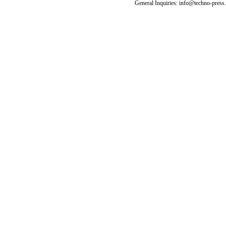
General Inquiries: info@techno-press