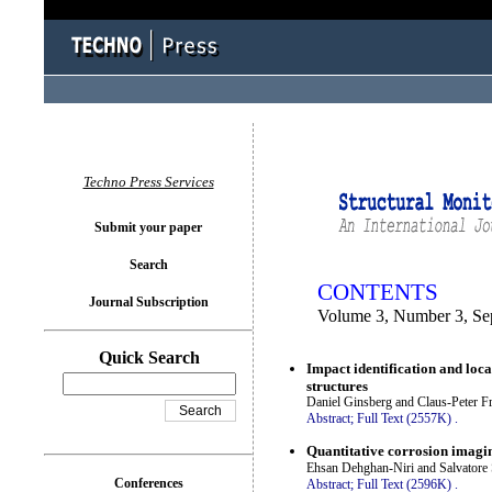
You logged in as...
Techno Press Services
Submit your paper
Search
CONTENTS
Journal Subscription
Volume 3, Number 3, Se
Quick Search
Impact identification and loc
structures
Daniel Ginsberg and Claus-Peter Fr
Abstract;
Full Text (2557K)
.
Quantitative corrosion imagin
Ehsan Dehghan-Niri and Salvatore
Conferences
Abstract;
Full Text (2596K)
.