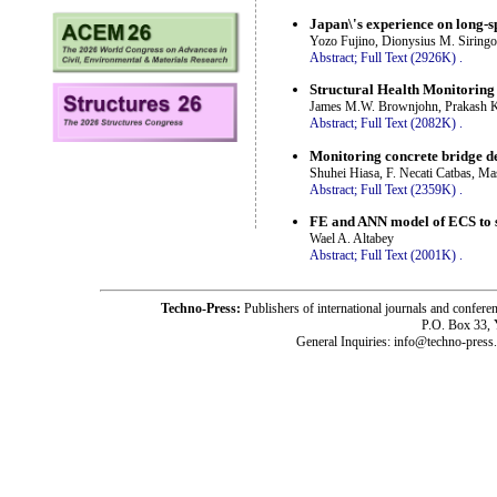
Japan\'s experience on long-
Yozo Fujino, Dionysius M. Siring
Abstract;
Full Text (2926K)
.
Structural Health Monitoring
James M.W. Brownjohn, Prakash Kr
Abstract;
Full Text (2082K)
.
Monitoring concrete bridge de
Shuhei Hiasa, F. Necati Catbas, M
Abstract;
Full Text (2359K)
.
FE and ANN model of ECS to si
Wael A. Altabey
Abstract;
Full Text (2001K)
.
Techno-Press:
Publishers of international journals and c
P.O. Box 33,
General Inquiries: info@techno-press