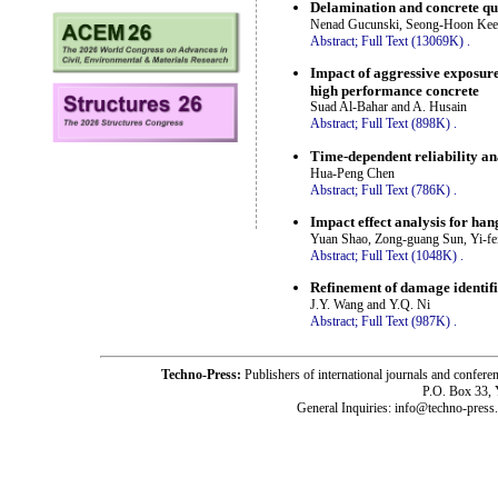
Delamination and concrete qu
Nenad Gucunski, Seong-Hoon Kee, 
Abstract;
Full Text (13069K)
.
Impact of aggressive exposure 
high performance concrete
Suad Al-Bahar and A. Husain
Abstract;
Full Text (898K)
.
Time-dependent reliability an
Hua-Peng Chen
Abstract;
Full Text (786K)
.
Impact effect analysis for han
Yuan Shao, Zong-guang Sun, Yi-fe
Abstract;
Full Text (1048K)
.
Refinement of damage identifi
J.Y. Wang and Y.Q. Ni
Abstract;
Full Text (987K)
.
Techno-Press:
Publishers of international journals and c
P.O. Box 33,
General Inquiries: info@techno-press