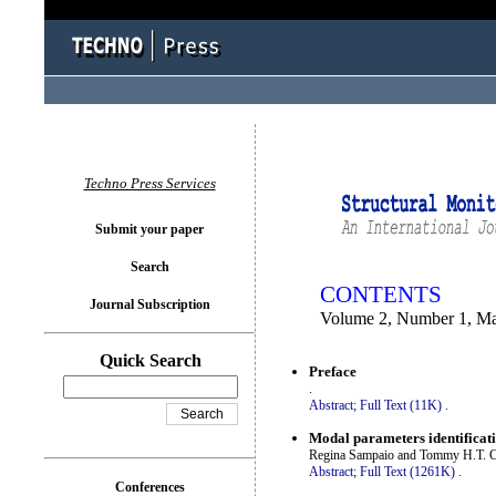
You logged in as...
Techno Press Services
Submit your paper
Search
CONTENTS
Journal Subscription
Volume 2, Number 1, M
Quick Search
Preface
.
Abstract;
Full Text (11K)
.
Modal parameters identificat
Regina Sampaio and Tommy H.T. 
Abstract;
Full Text (1261K)
.
Conferences