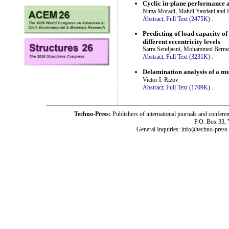
Cyclic in-plane performance 
Nima Moradi, Mahdi Yazdani and H
Abstract;
Full Text (2475K)
.
Predicting of load capacity o
different eccentricity levels
Sarra Sendjasni, Mohammed Berradi
Abstract;
Full Text (3231K)
.
Delamination analysis of a mu
Victor I. Rizov
Abstract;
Full Text (1709K)
.
Techno-Press:
Publishers of international journals and c
P.O. Box 33,
General Inquiries: info@techno-press