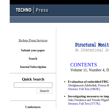
You logged in as...
Techno Press Services
Submit your paper
Search
CONTENTS
Journal Subscription
Volume 11, Number 4, 
Quick Search
Evaluation of embedded FBG se
Abolghassem Zabihollah, Poorya H
Abstract;
Full Text (1862K)
.
Investigating measures to imp
Aiko Furukawa and Yusuke Higash
Abstract;
Full Text (3717K)
.
Conferences