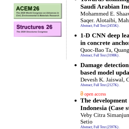
Saudi Arabian Ind
Mohammed E. Shaawa
Saqer. Alotaibi, M
Abstract;
Full Text (2455K)
.
1-D CNN deep lea
in concrete ancho
Quoc-Bao Ta, Quan
Abstract;
Full Text (3198K)
.
Damage detection 
based model upda
Devesh K. Jaiswal,
Abstract;
Full Text (2127K)
.
open access
The development of
Indonesia (Case 
Veby Citra Simanjun
Setio
Abstract;
Full Text (2597K)
.