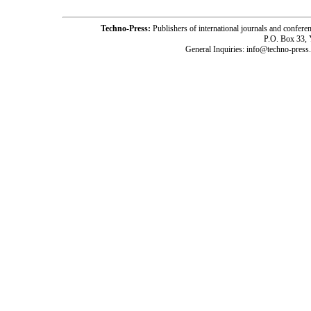
Techno-Press:
Publishers of international journals and c
P.O. Box 33,
General Inquiries: info@techno-press