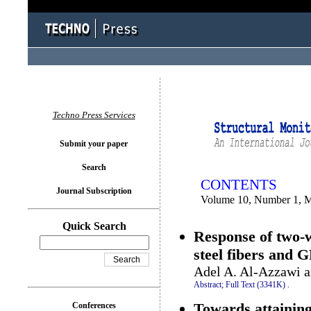
You logged in as...
Techno Press Services
Submit your paper
Search
CONTENTS
Journal Subscription
Volume 10, Number 1, 
Quick Search
Response of two-w
steel fibers and 
Adel A. Al-Azzawi 
Abstract;
Full Text (3341K)
.
Towards attaining
Conferences