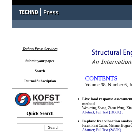
You logged in as...
Techno Press Services
Submit your paper
Search
CONTENTS
Journal Subscription
Volume 98, Number 6, J
Live load response assessment 
method
Wen-ming Zhang, Zi-xu Wang, Xin
Abstract;
Full Text (1858K)
.
Quick Search
In-plane free vibration analys
Faruk Firat Calim, Mehmet Bugra 
Abstract;
Full Text (2482K)
.