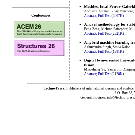
Meshless local Petrov-Galerk
Abhisar Chouhan, Vijay Panchore, 
Conferences
Abstract;
Full Text (2967K)
.
A novel methodology for stabi
Peng Zeng, Mehran Safarpour, Mu
Abstract;
Full Text (2321K)
.
A hybrid machine learning fra
Ashuvendra Singh, Smita Kaloni
Abstract;
Full Text (1981K)
.
Digital twin-oriented fine-sc
fusion
Miaozhang Yu, Yanru Shi, Zhiqian
Abstract;
Full Text (2120K)
.
Techno-Press:
Publishers of international journals and c
P.O. Box 33,
General Inquiries: info@techno-press