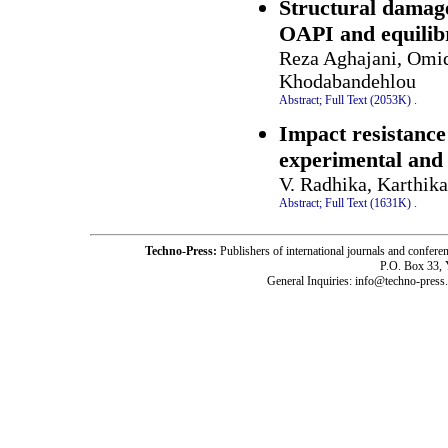
Structural damag
OAPI and equilib
Reza Aghajani, Omid
Khodabandehlou
Abstract;
Full Text (2053K)
.
Impact resistance 
experimental and
V. Radhika, Karthik
Abstract;
Full Text (1631K)
.
Techno-Press:
Publishers of international journals and c
P.O. Box 33,
General Inquiries: info@techno-press