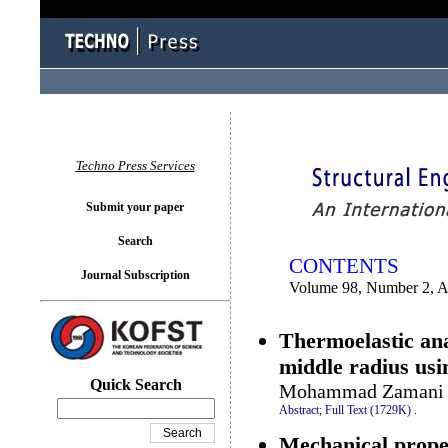
You logged in as...
Techno Press Services
Submit your paper
Search
CONTENTS
Journal Subscription
Volume 98, Number 2, A
Thermoelastic anal
middle radius usi
Quick Search
Mohammad Zamani N
Abstract;
Full Text (1729K)
.
Mechanical proper