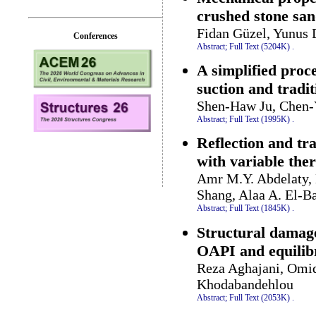
crushed stone sa
Fidan Güzel, Yunus 
Conferences
Abstract;
Full Text (5204K)
.
A simplified proc
suction and tradit
Shen-Haw Ju, Chen-
Abstract;
Full Text (1995K)
.
Reflection and tr
with variable ther
Amr M.Y. Abdelaty, 
Shang, Alaa A. El-Bar
Abstract;
Full Text (1845K)
.
Structural damag
OAPI and equilib
Reza Aghajani, Omid
Khodabandehlou
Abstract;
Full Text (2053K)
.