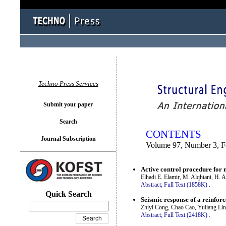
You logged in as...
Techno Press Services
Submit your paper
Search
CONTENTS
Journal Subscription
Volume 97, Number 3, F
Active control procedure for 
Elhadi E. Elamir, M. Alqhtani, H.
Abstract;
Full Text (1858K)
.
Quick Search
Seismic response of a reinfor
Zhiyi Cong, Chao Cao, Yuliang Lin
Abstract;
Full Text (2418K)
.