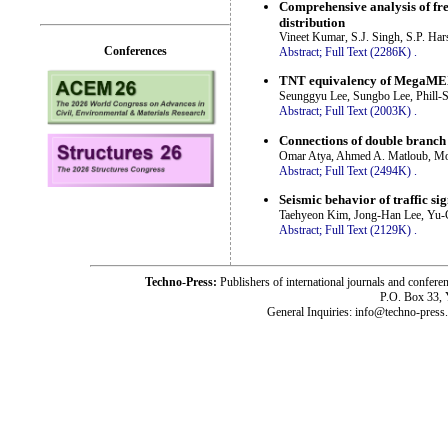
Comprehensive analysis of fre
distribution
Vineet Kumar, S.J. Singh, S.P. Har
Conferences
Abstract;
Full Text (2286K)
.
TNT equivalency of MegaMEX a
Seunggyu Lee, Sungbo Lee, Phill-
Abstract;
Full Text (2003K)
.
Connections of double branch p
Omar Atya, Ahmed A. Matloub, M
Abstract;
Full Text (2494K)
.
Seismic behavior of traffic si
Taehyeon Kim, Jong-Han Lee, Yu
Abstract;
Full Text (2129K)
.
Techno-Press:
Publishers of international journals and c
P.O. Box 33,
General Inquiries: info@techno-press