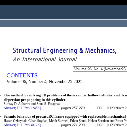
ogged in as...
CONTENTS
Volume 96, Number 4, November25 2025
The method for solving 3D problems of the eccentric hollow cylinder and its a
dispersion propagating in this cylinder
Surkay D. Akbarov and Sona S. Farajova
Abstract;
Full Text (2245K)
.
pages 257-270.
DOI: 10.12989/sem.2
Seismic behavior of precast RC frame equipped with replaceable mechanical p
Hasan Özkaynak, Cihan Soydan, Melih Sürmeli, Erkan Şenol, Hakan Saruhan and Ercan Y
Abstract;
Full Text (4812K)
.
pages 271-290.
DOI: 10.12989/sem.2