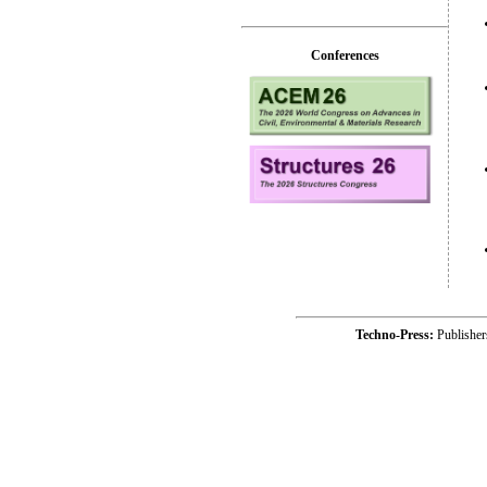
Conferences
Techno-Press:
Publishe