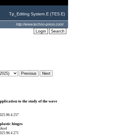
Tp_Editing System.E (TES.E)
http://www.techno-press.com/
Login
Search
pplication to the study of the wave
025.96.4.257
lastic hinges
üksel
025.96.4.271