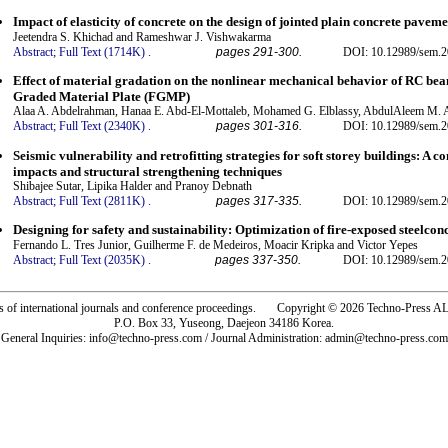
Impact of elasticity of concrete on the design of jointed plain concrete paveme
Jeetendra S. Khichad and Rameshwar J. Vishwakarma
Abstract;
Full Text (1714K)
.
pages 291-300.
DOI: 10.12989/sem.2
Effect of material gradation on the nonlinear mechanical behavior of RC bea
Graded Material Plate (FGMP)
Alaa A. Abdelrahman, Hanaa E. Abd-El-Mottaleb, Mohamed G. Elblassy, AbdulAleem M. 
Abstract;
Full Text (2340K)
.
pages 301-316.
DOI: 10.12989/sem.2
Seismic vulnerability and retrofitting strategies for soft storey buildings: A
impacts and structural strengthening techniques
Shibajee Sutar, Lipika Halder and Pranoy Debnath
Abstract;
Full Text (2811K)
.
pages 317-335.
DOI: 10.12989/sem.2
Designing for safety and sustainability: Optimization of fire-exposed steelco
Fernando L. Tres Junior, Guilherme F. de Medeiros, Moacir Kripka and Victor Yepes
Abstract;
Full Text (2035K)
.
pages 337-350.
DOI: 10.12989/sem.2
rs of international journals and conference proceedings. Copyright © 2026 Techno-Pre
P.O. Box 33, Yuseong, Daejeon 34186 Korea.
General Inquiries: info@techno-press.com / Journal Administration: admin@techno-press.com