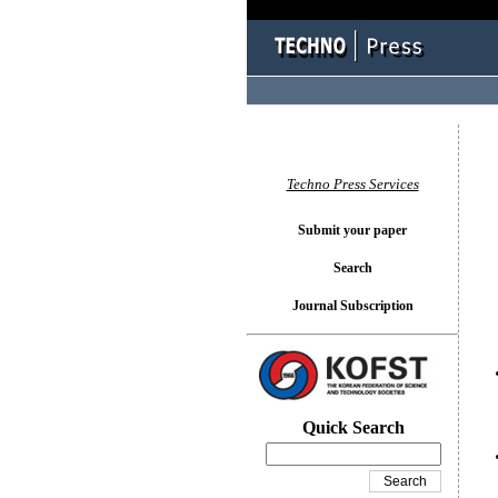
You l
Techno Press Services
Submit your paper
Search
Journal Subscription
Quick Search