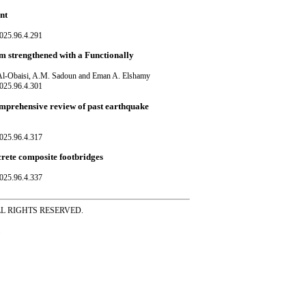
nt
025.96.4.291
m strengthened with a Functionally
Al-Obaisi, A.M. Sadoun and Eman A. Elshamy
025.96.4.301
 comprehensive review of past earthquake
025.96.4.317
ncrete composite footbridges
025.96.4.337
ss ALL RIGHTS RESERVED.